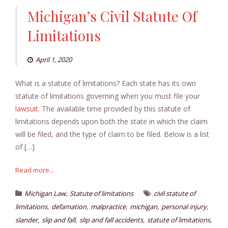
Michigan’s Civil Statute Of
Limitations
April 1, 2020
What is a statute of limitations? Each state has its own
statute of limitations governing when you must file your
lawsuit
. The available time provided by this statute of
limitations depends upon both the state in which the claim
will be filed, and the type of claim to be filed. Below is a list
of […]
Read more...
,
Michigan Law
Statute of limitations
civil statute of
,
,
,
,
,
limitations
defamation
malpractice
michigan
personal injury
,
,
,
,
slander
slip and fall
slip and fall accidents
statute of limitations