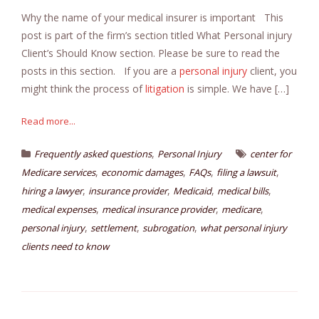
Why the name of your medical insurer is important This
post is part of the firm’s section titled What Personal injury
Client’s Should Know section. Please be sure to read the
posts in this section. If you are a
personal injury
client, you
might think the process of
litigation
is simple. We have […]
Read more...
,
Frequently asked questions
Personal Injury
center for
,
,
,
,
Medicare services
economic damages
FAQs
filing a lawsuit
,
,
,
,
hiring a lawyer
insurance provider
Medicaid
medical bills
,
,
,
medical expenses
medical insurance provider
medicare
,
,
,
personal injury
settlement
subrogation
what personal injury
clients need to know