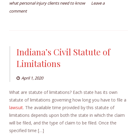
what personal injury clients need to know
Leave a
comment
Indiana’s Civil Statute of
Limitations
April 1, 2020
What are statute of limitations? Each state has its own
statute of limitations governing how long you have to file a
lawsuit
. The available time provided by this statute of
limitations depends upon both the state in which the claim
will be filed, and the type of claim to be filed. Once the
specified time […]