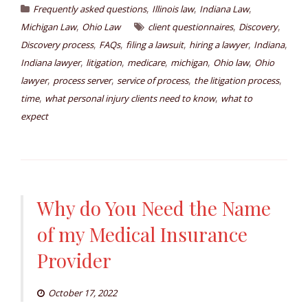
,
,
,
Frequently asked questions
Illinois law
Indiana Law
,
,
,
Michigan Law
Ohio Law
client questionnaires
Discovery
,
,
,
,
,
Discovery process
FAQs
filing a lawsuit
hiring a lawyer
Indiana
,
,
,
,
,
Indiana lawyer
litigation
medicare
michigan
Ohio law
Ohio
,
,
,
,
lawyer
process server
service of process
the litigation process
,
,
time
what personal injury clients need to know
what to
expect
Why do You Need the Name
of my Medical Insurance
Provider
October 17, 2022