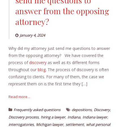
send me questions to
answer from the opposing
attorney?
January 4, 2024
Why did my attorney just send me questions to answer
from the opposing attorney? We have covered the
process of
discovery
as well as its different forms
throughout our
blog
. The process of discovery is often
confusing to clients. For many of them, the case we
represent them on is the first time they […]
Read more...
,
,
Frequently asked questions
depositions
Discovery
,
,
,
,
Discovery process
hiring a lawyer
Indiana
Indiana lawyer
,
,
,
interrogatories
Michigan lawyer
settlement
what personal