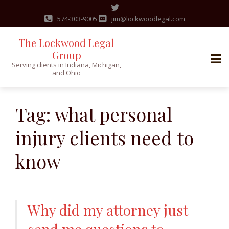
574-303-9005
jim@lockwoodlegal.com
The Lockwood Legal
Group
Serving clients in Indiana, Michigan,
and Ohio
Skip
to
Tag:
what personal
content
injury clients need to
know
Why did my attorney just