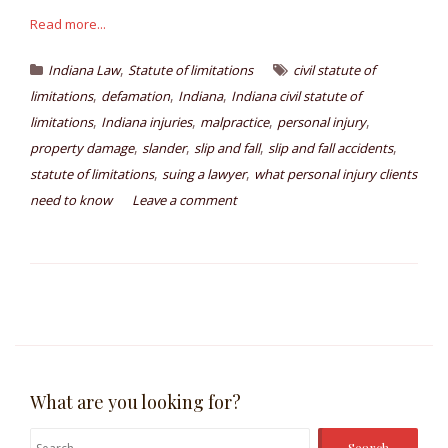
Read more...
,
Indiana Law
Statute of limitations
civil statute of
,
,
,
limitations
defamation
Indiana
Indiana civil statute of
,
,
,
,
limitations
Indiana injuries
malpractice
personal injury
,
,
,
,
property damage
slander
slip and fall
slip and fall accidents
,
,
statute of limitations
suing a lawyer
what personal injury clients
need to know
Leave a comment
What are you looking for?
Search