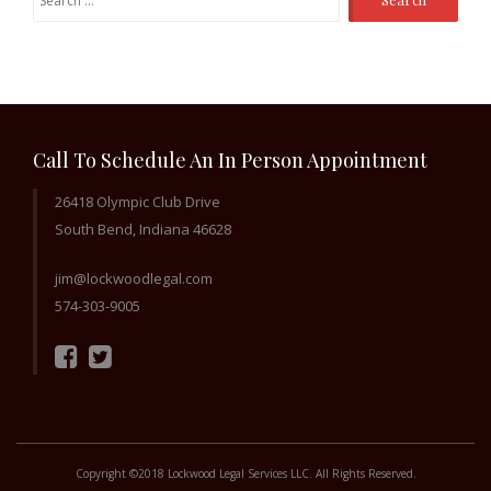
for:
Call To Schedule An In Person Appointment
26418 Olympic Club Drive
South Bend, Indiana 46628
jim@lockwoodlegal.com
574-303-9005
Copyright ©2018 Lockwood Legal Services LLC. All Rights Reserved.