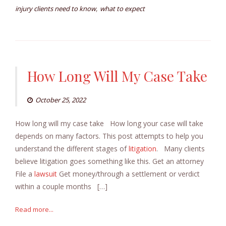
,
injury clients need to know
what to expect
How Long Will My Case Take
October 25, 2022
How long will my case take How long your case will take
depends on many factors. This post attempts to help you
understand the different stages of
litigation
. Many clients
believe litigation goes something like this. Get an attorney
File a
lawsuit
Get money/through a settlement or verdict
within a couple months […]
Read more...