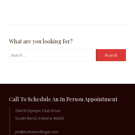
What are you looking for?
Search
for:
Call To Schedule An In Person Appointment
26418 Olympic Club Drive
South Bend, Indiana 46628
jim@lockwoodlegal.com