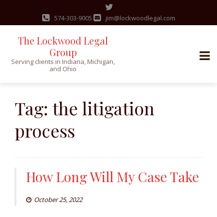
574-303-9005
jim@lockwoodlegal.com
The Lockwood Legal
Group
Serving clients in Indiana, Michigan,
and Ohio
Skip
to
Tag:
the litigation
content
process
How Long Will My Case Take
October 25, 2022