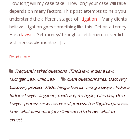
How long will my case take How long your case will take
depends on many factors. This post attempts to help you
understand the different stages of
litigation
. Many clients
believe litigation goes something like this. Get an attorney
File a
lawsuit
Get money/through a settlement or verdict
within a couple months […]
Read more...
,
,
,
Frequently asked questions
Illinois law
Indiana Law
,
,
,
Michigan Law
Ohio Law
client questionnaires
Discovery
,
,
,
,
,
Discovery process
FAQs
filing a lawsuit
hiring a lawyer
Indiana
,
,
,
,
,
Indiana lawyer
litigation
medicare
michigan
Ohio law
Ohio
,
,
,
,
lawyer
process server
service of process
the litigation process
,
,
time
what personal injury clients need to know
what to
expect