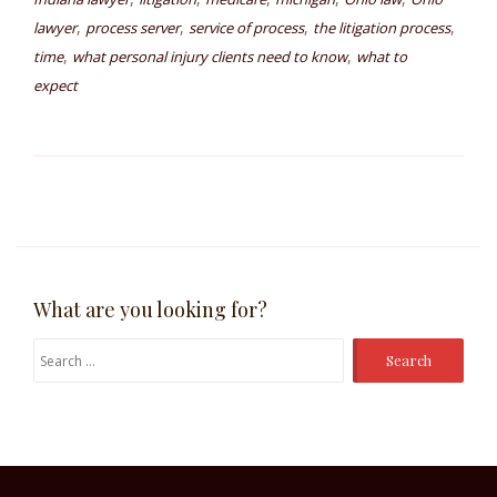
,
,
,
,
lawyer
process server
service of process
the litigation process
,
,
time
what personal injury clients need to know
what to
expect
What are you looking for?
Search
for: