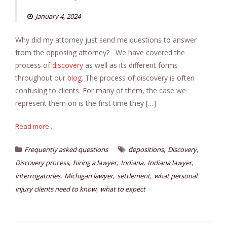
January 4, 2024
Why did my attorney just send me questions to answer
from the opposing attorney? We have covered the
process of
discovery
as well as its different forms
throughout our
blog
. The process of discovery is often
confusing to clients. For many of them, the case we
represent them on is the first time they […]
Read more...
,
,
Frequently asked questions
depositions
Discovery
,
,
,
,
Discovery process
hiring a lawyer
Indiana
Indiana lawyer
,
,
,
interrogatories
Michigan lawyer
settlement
what personal
,
injury clients need to know
what to expect