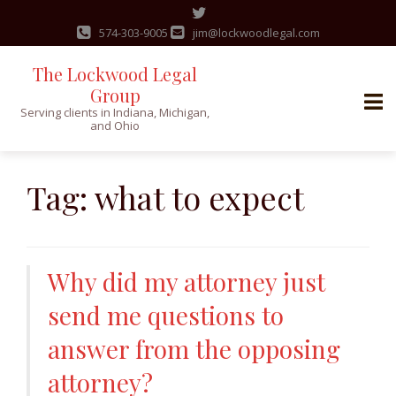
574-303-9005
jim@lockwoodlegal.com
The Lockwood Legal
Group
Serving clients in Indiana, Michigan,
and Ohio
Skip
to
Tag:
what to expect
content
Why did my attorney just
send me questions to
answer from the opposing
attorney?