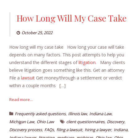
How Long Will My Case Take
October 25, 2022
How long will my case take How long your case will take
depends on many factors. This post attempts to help you
understand the different stages of
litigation
. Many clients
believe litigation goes something like this. Get an attorney
File a
lawsuit
Get money/through a settlement or verdict
within a couple months […]
Read more...
,
,
,
Frequently asked questions
Illinois law
Indiana Law
,
,
,
Michigan Law
Ohio Law
client questionnaires
Discovery
,
,
,
,
,
Discovery process
FAQs
filing a lawsuit
hiring a lawyer
Indiana
,
,
,
,
,
Indiana lawyer
litigation
medicare
michigan
Ohio law
Ohio