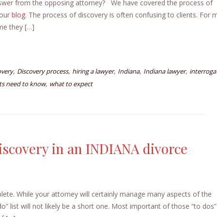
nswer from the opposing attorney? We have covered the process of
 our
blog
. The process of discovery is often confusing to clients. For 
me they […]
,
,
,
,
,
overy
Discovery process
hiring a lawyer
Indiana
Indiana lawyer
interroga
,
nts need to know
what to expect
iscovery in an INDIANA divorce
plete. While your attorney will certainly manage many aspects of the
o” list will not likely be a short one. Most important of those “to dos” 