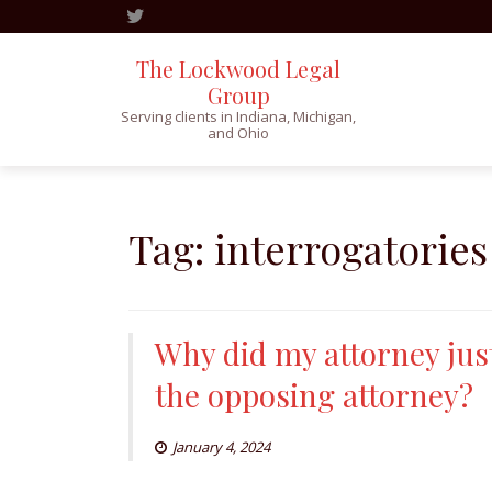
The Lockwood Legal
Group
Serving clients in Indiana, Michigan,
and Ohio
Skip
to
content
Tag:
interrogatories
Why did my attorney jus
the opposing attorney?
January 4, 2024