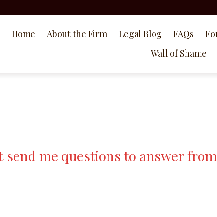
Home
About the Firm
Legal Blog
FAQs
Fo
Wall of Shame
t send me questions to answer from