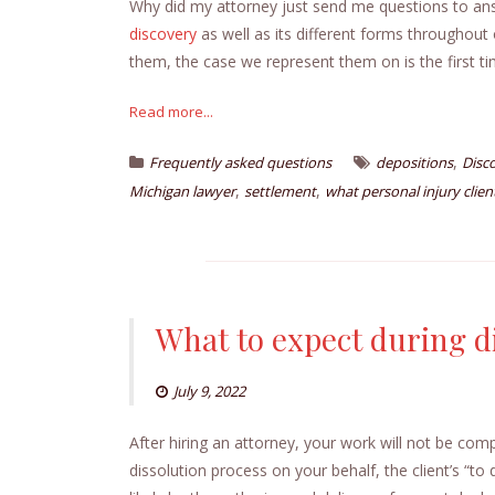
Why did my attorney just send me questions to a
discovery
as well as its different forms throughout
them, the case we represent them on is the first ti
Read more...
,
Frequently asked questions
depositions
Disc
,
,
Michigan lawyer
settlement
what personal injury clie
What to expect during d
July 9, 2022
After hiring an attorney, your work will not be com
dissolution process on your behalf, the client’s “to d