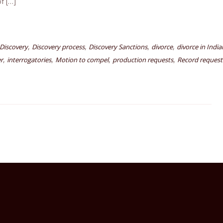
of […]
,
,
,
,
Discovery
Discovery process
Discovery Sanctions
divorce
divorce in Indi
,
,
,
,
r
interrogatories
Motion to compel
production requests
Record request