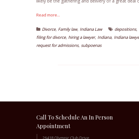
likely be the gathering and delivery of a great deal 
Read more...
,
,
,
Divorce
Family law
Indiana Law
depositions
,
,
,
filing for divorce
hiring a lawyer
Indiana
Indiana lawye
,
request for admissions
subpoenas
Call To Schedule An In Person
Appointment
26418 Olympic Club Drive