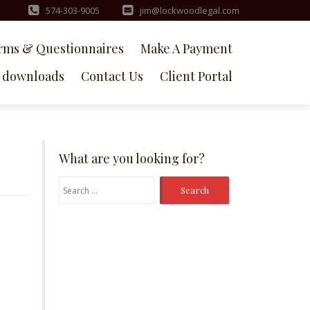
574-303-9005
jim@lockwoodlegal.com
rms & Questionnaires
Make A Payment
downloads
Contact Us
Client Portal
What are you looking for?
Search
for: