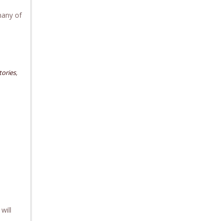
many of
,
tories
will