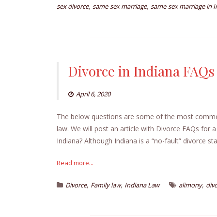
,
,
sex divorce
same-sex marriage
same-sex marriage in I
Divorce in Indiana FAQs
April 6, 2020
The below questions are some of the most common w
law. We will post an article with Divorce FAQs for a
Indiana? Although Indiana is a “no-fault” divorce sta
Read more...
,
,
,
Divorce
Family law
Indiana Law
alimony
div