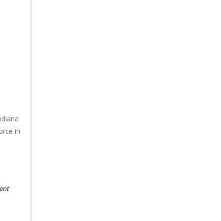
ndiana
orce in
ent