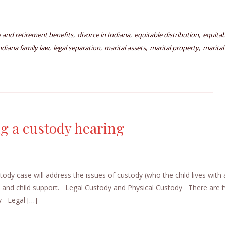
,
,
,
e and retirement benefits
divorce in Indiana
equitable distribution
equitab
,
,
,
,
ndiana family law
legal separation
marital assets
marital property
marital
g a custody hearing
y case will address the issues of custody (who the child lives with
, and child support. Legal Custody and Physical Custody There are 
dy Legal […]