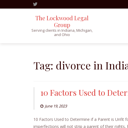
The Lockwood Legal
Group
Serving clients in Indiana, Michigan,
and Ohio
Skip
to
content
Tag:
divorce in Indi
10 Factors Used to Deter
June 19, 2023
10 Factors Used to Determine if a Parent is Unfit 
imperfections will not strip a parent of their rights