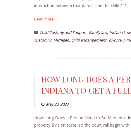
interaction between that parent and the child […]
Read more...
,
,
Child Custody and Support
Family law
Indiana Law
,
,
custody in Michigan
child endangerment
divorce in In
HOW LONG DOES A PER
INDIANA TO GET A FUL
May 23, 2023
How Long Does a Person Need to Be Married in India
property division state, so the court will begin with