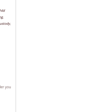
hild
,
ng
,
custody
der you