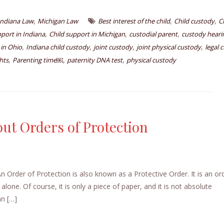
,
,
,
Indiana Law
Michigan Law
Best interest of the child
Child custody
C
,
,
,
pport in Indiana
Child support in Michigan
custodial parent
custody heari
,
,
,
,
 in Ohio
Indiana child custody
joint custody
joint physical custody
legal 
,
,
,
hts
Parenting time￼
paternity DNA test
physical custody
ut Orders of Protection
Order of Protection is also known as a Protective Order. It is an or
lone. Of course, it is only a piece of paper, and it is not absolute
an […]