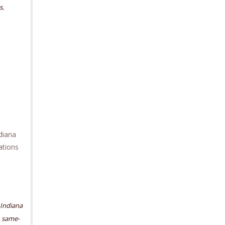
,
s
diana
ations
Indiana
,
same-