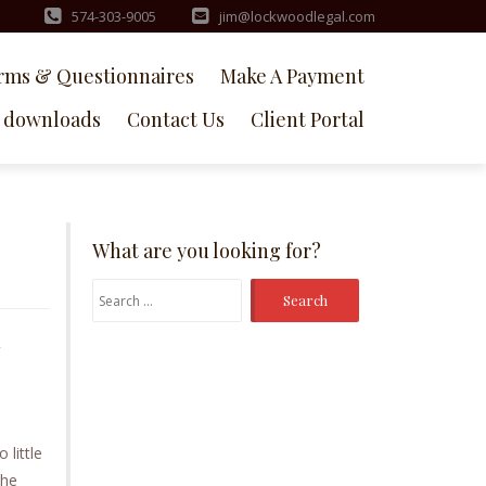
574-303-9005
jim@lockwoodlegal.com
rms & Questionnaires
Make A Payment
downloads
Contact Us
Client Portal
What are you looking for?
Search
for:
y
little
the