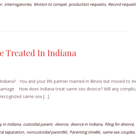
,
,
,
,
r
interrogatories
Motion to compel
production requests
Record request
 Treated In Indiana
diana? You and your life partner married in Illinois but moved to In
arriage. How does Indiana treat same-sex divorce? Will any complic
e recognized same-sex […]
,
,
,
,
,
y in Indiana
custodial parent
divorce
divorce in Indiana
filing for divorce
,
,
,
tal separation
noncustodial parent￼
Parenting time￼
same-sex couples