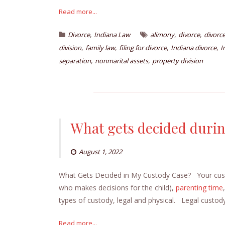
Read more...
,
,
,
Divorce
Indiana Law
alimony
divorce
divorc
,
,
,
,
division
family law
filing for divorce
Indiana divorce
I
,
,
separation
nonmarital assets
property division
What gets decided durin
August 1, 2022
What Gets Decided in My Custody Case? Your custod
who makes decisions for the child),
parenting time
types of custody, legal and physical. Legal custo
Read more...