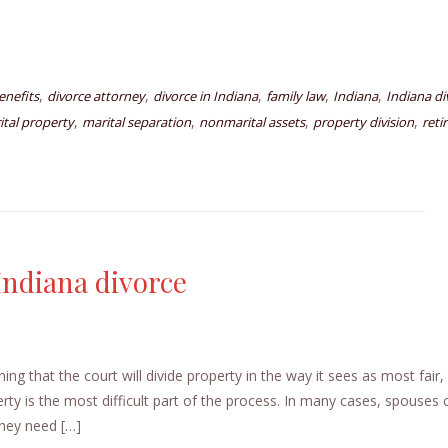
,
,
,
,
,
enefits
divorce attorney
divorce in Indiana
family law
Indiana
Indiana di
,
,
,
,
ital property
marital separation
nonmarital assets
property division
reti
Indiana divorce
ing that the court will divide property in the way it sees as most fair,
erty is the most difficult part of the process. In many cases, spouses
they need […]