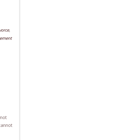
,
vorce
rement
 not
 cannot