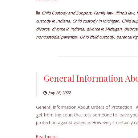
,
,
,
Child Custody and Support
Family law
Illinois law
,
,
custody in Indiana
Child custody in Michigan
Child su
,
,
,
divorce
divorce in Indiana
divorce in Michigan
divorce
,
,
noncustodial parent￼
Ohio child custody
parental rig
General Information Abo
July 26, 2022
General Information About Orders of Protection An 
get from the court that tells someone to leave you a
protection against violence. However, it certainly c
Read more...