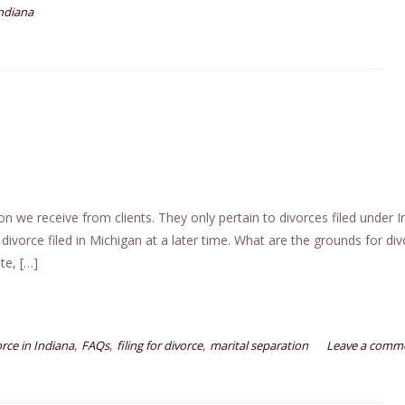
ndiana
e receive from clients. They only pertain to divorces filed under I
 divorce filed in Michigan at a later time. What are the grounds for div
te, […]
,
,
,
orce in Indiana
FAQs
filing for divorce
marital separation
Leave a comm