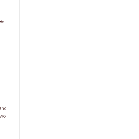
le
 and
two