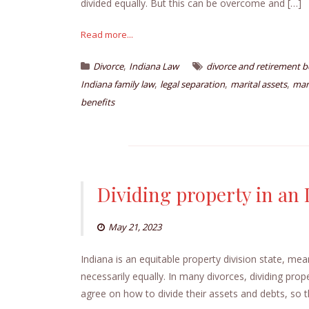
divided equally. But this can be overcome and […]
Read more...
,
Divorce
Indiana Law
divorce and retirement b
,
,
,
Indiana family law
legal separation
marital assets
mar
benefits
Dividing property in an 
May 21, 2023
Indiana is an equitable property division state, mean
necessarily equally. In many divorces, dividing prop
agree on how to divide their assets and debts, so 