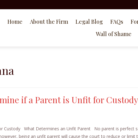
Home
About the Firm
Legal Blog
FAQs
Fo
Wall of Shame
ana
mine if a Parent is Unfit for Custod
for Custody What Determines an Unfit Parent No parent is perfect so 
, however, being an unfit parent will cause the court to reduce or limit 