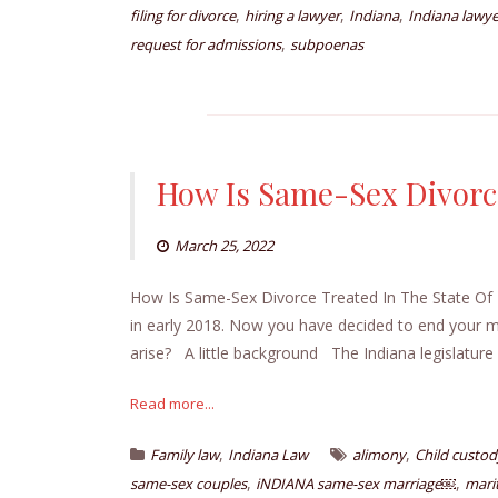
,
,
,
filing for divorce
hiring a lawyer
Indiana
Indiana lawye
,
request for admissions
subpoenas
How Is Same-Sex Divorce
March 25, 2022
How Is Same-Sex Divorce Treated In The State Of In
in early 2018. Now you have decided to end your m
arise? A little background The Indiana legislatur
Read more...
,
,
Family law
Indiana Law
alimony
Child custod
,
,
same-sex couples
iNDIANA same-sex marriage￼
mari