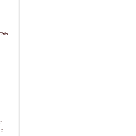
Child
t”
be