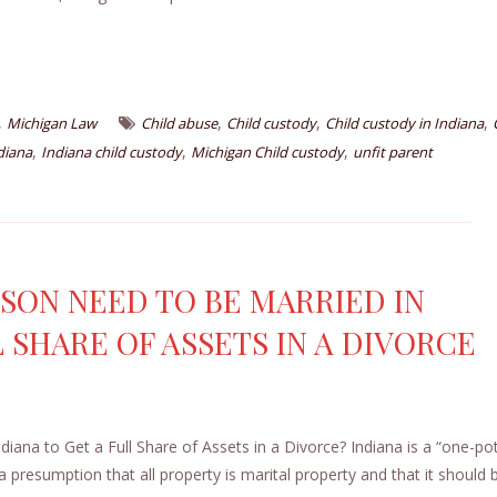
,
,
,
,
Michigan Law
Child abuse
Child custody
Child custody in Indiana
,
,
,
diana
Indiana child custody
Michigan Child custody
unfit parent
SON NEED TO BE MARRIED IN
L SHARE OF ASSETS IN A DIVORCE
na to Get a Full Share of Assets in a Divorce? Indiana is a “one-po
 a presumption that all property is marital property and that it should 