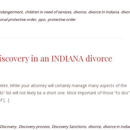
,
,
,
,
endangerment
children in need of services
divorce
divorce in Indiana
divor
,
,
onal protective order
ppo
protective order
iscovery in an INDIANA divorce
plete. While your attorney will certainly manage many aspects of the
o” list will not likely be a short one. Most important of those “to dos” 
of […]
,
,
,
,
Discovery
Discovery process
Discovery Sanctions
divorce
divorce in Indi