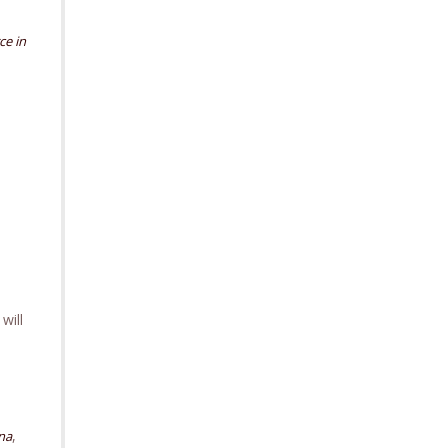
ce in
will
,
ana