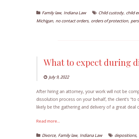
,
,
Family law
Indiana Law
Child custody
child 
,
,
,
Michigan
no contact orders
orders of protection
pers
What to expect during d
July 9, 2022
After hiring an attorney, your work will not be com
dissolution process on your behalf, the client’s “to d
likely be the gathering and delivery of a great deal 
Read more...
,
,
,
Divorce
Family law
Indiana Law
depositions