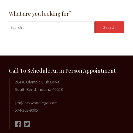
What are you looking for?
Search
for:
Call To Schedule An In Person Appointment
26418 Olympic Club Drive
South Bend, Indiana 46628
jim@lockwoodlegal.com
574-303-9005