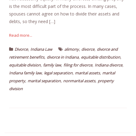
is the most difficult part of the process. In many cases,
spouses cannot agree on how to divide their assets and
debts, so they need […]
Read more...
,
,
,
Divorce
Indiana Law
alimony
divorce
divorce and
,
,
,
retirement benefits
divorce in Indiana
equitable distribution
,
,
,
,
equitable division
family law
filing for divorce
Indiana divorce
,
,
,
Indiana family law
legal separation
marital assets
marital
,
,
,
property
marital separation
nonmarital assets
property
division