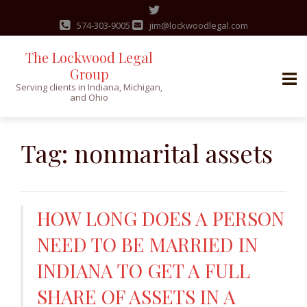
574-303-9005
jim@lockwoodlegal.com
The Lockwood Legal
Group
Serving clients in Indiana, Michigan,
and Ohio
Skip
to
Tag:
nonmarital assets
content
HOW LONG DOES A PERSON
NEED TO BE MARRIED IN
INDIANA TO GET A FULL
SHARE OF ASSETS IN A