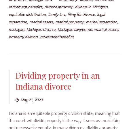
,
,
,
retirement benefits
divorce attorney
divorce in Michigan
,
,
,
equitable distribution
family law
filing for divorce
legal
,
,
,
,
separation
marital assets
marital property
marital separation
,
,
,
,
michigan
Michigan divorce
Michigan lawyer
nonmarital assets
,
property division
retirement benefits
Dividing property in an
Indiana divorce
May 21, 2023
Indiana is an equitable property division state, meaning that
the court will divide property in the way it sees as most fair,
not necessarily equally. In many divorces, dividing property