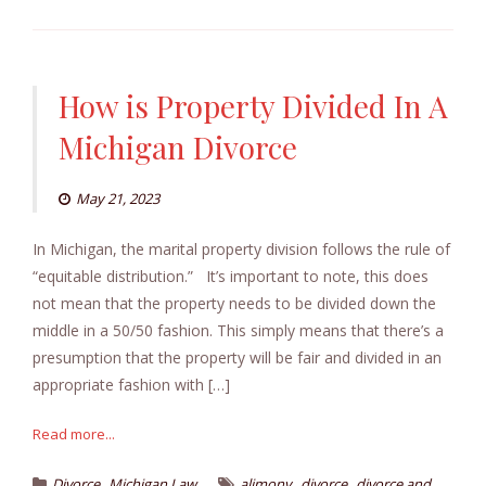
How is Property Divided In A
Michigan Divorce
May 21, 2023
In Michigan, the marital property division follows the rule of
“equitable distribution.” It’s important to note, this does
not mean that the property needs to be divided down the
middle in a 50/50 fashion. This simply means that there’s a
presumption that the property will be fair and divided in an
appropriate fashion with […]
Read more...
,
,
,
Divorce
Michigan Law
alimony
divorce
divorce and