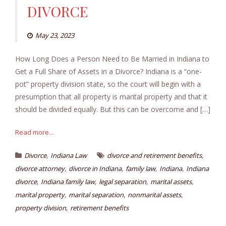
DIVORCE
May 23, 2023
How Long Does a Person Need to Be Married in Indiana to
Get a Full Share of Assets in a Divorce? Indiana is a “one-
pot” property division state, so the court will begin with a
presumption that all property is marital property and that it
should be divided equally. But this can be overcome and […]
Read more...
,
,
Divorce
Indiana Law
divorce and retirement benefits
,
,
,
,
divorce attorney
divorce in Indiana
family law
Indiana
Indiana
,
,
,
,
divorce
Indiana family law
legal separation
marital assets
,
,
,
marital property
marital separation
nonmarital assets
,
property division
retirement benefits