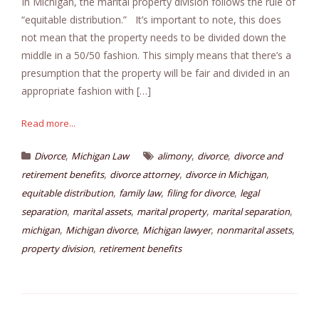
In Michigan, the marital property division follows the rule of
“equitable distribution.” It’s important to note, this does
not mean that the property needs to be divided down the
middle in a 50/50 fashion. This simply means that there’s a
presumption that the property will be fair and divided in an
appropriate fashion with […]
Read more...
,
,
,
Divorce
Michigan Law
alimony
divorce
divorce and
,
,
,
retirement benefits
divorce attorney
divorce in Michigan
,
,
,
equitable distribution
family law
filing for divorce
legal
,
,
,
,
separation
marital assets
marital property
marital separation
,
,
,
,
michigan
Michigan divorce
Michigan lawyer
nonmarital assets
,
property division
retirement benefits