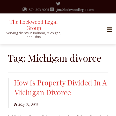
574-303-9005
jim@lockwoodlegal.com
The Lockwood Legal
Group
Serving clients in Indiana, Michigan,
and Ohio
Skip
to
Tag:
Michigan divorce
content
How is Property Divided In A
Michigan Divorce
May 21, 2023