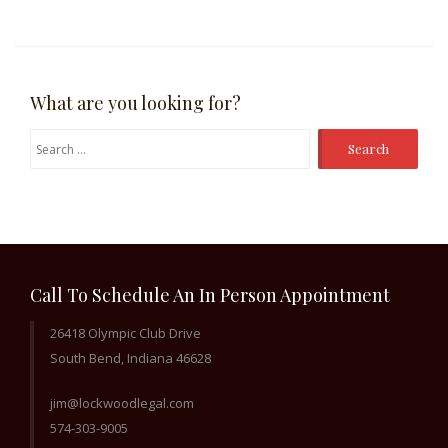
What are you looking for?
Search
for:
Call To Schedule An In Person Appointment
26418 Olympic Club Drive
South Bend, Indiana 46628
jim@lockwoodlegal.com
574-303-9005