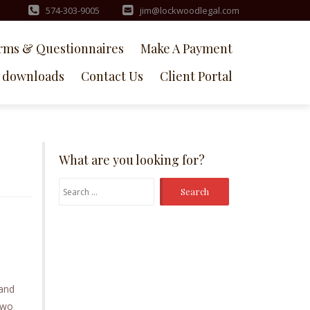
574-303-9005
jim@lockwoodlegal.com
rms & Questionnaires
Make A Payment
downloads
Contact Us
Client Portal
What are you looking for?
Search
for:
 and
two