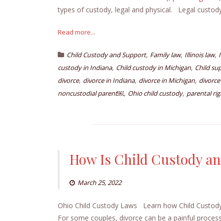
types of custody, legal and physical. Legal custo
Read more...
,
,
,
Child Custody and Support
Family law
Illinois law
,
,
custody in Indiana
Child custody in Michigan
Child su
,
,
,
divorce
divorce in Indiana
divorce in Michigan
divorce
,
,
noncustodial parent￼
Ohio child custody
parental rig
How Is Child Custody an
March 25, 2022
Ohio Child Custody Laws Learn how Child Custody
For some couples, divorce can be a painful process,