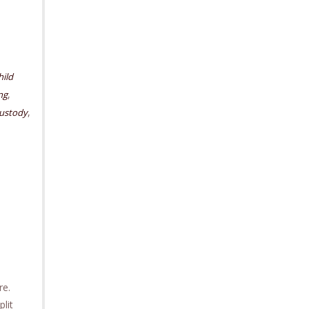
hild
,
ng
,
custody
ore.
lit