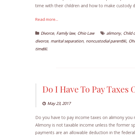
time with their children and how to make custody 
Read more...
,
,
,
Divorce
Family law
Ohio Law
alimony
Child 
,
,
,
divorce
marital separation
noncustodial parent￼
Ohi
time￼
Do I Have To Pay Taxes
May 23, 2017
Do you have to pay income taxes on alimony you re
Alimony is not taxable income unless the former s
payments are an allowable deduction in the federal