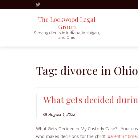
The Lockwood Legal
Group
Serving clients in Indiana, Michigan,
and Ohio
Skip
to
content
Tag:
divorce in Ohio
What gets decided durin
August 1, 2022
What Gets Decided in My Custody Case? Your custod
who makes decisions for the child),
parenting time