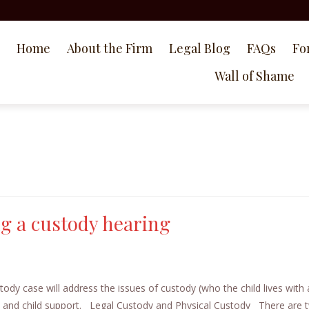
Home
About the Firm
Legal Blog
FAQs
Fo
Wall of Shame
g a custody hearing
y case will address the issues of custody (who the child lives with
, and child support. Legal Custody and Physical Custody There are 