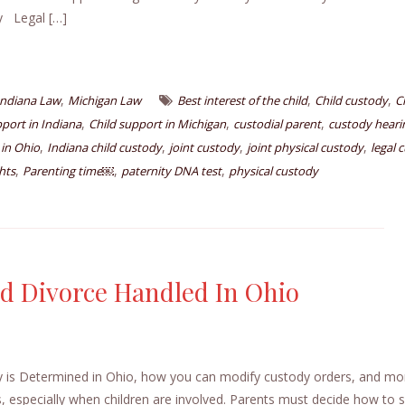
dy Legal […]
,
,
,
Indiana Law
Michigan Law
Best interest of the child
Child custody
C
,
,
,
pport in Indiana
Child support in Michigan
custodial parent
custody heari
,
,
,
,
 in Ohio
Indiana child custody
joint custody
joint physical custody
legal 
,
,
,
hts
Parenting time￼
paternity DNA test
physical custody
d Divorce Handled In Ohio
 is Determined in Ohio, how you can modify custody orders, and m
 especially when children are involved. Parents must decide how to sp