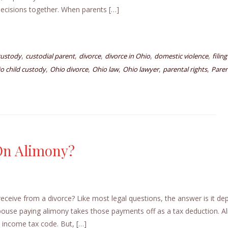
decisions together. When parents […]
,
,
,
,
,
custody
custodial parent
divorce
divorce in Ohio
domestic violence
filing
,
,
,
,
,
o child custody
Ohio divorce
Ohio law
Ohio lawyer
parental rights
Paren
 On Alimony?
ceive from a divorce? Like most legal questions, the answer is it de
pouse paying alimony takes those payments off as a tax deduction. A
 income tax code. But, […]