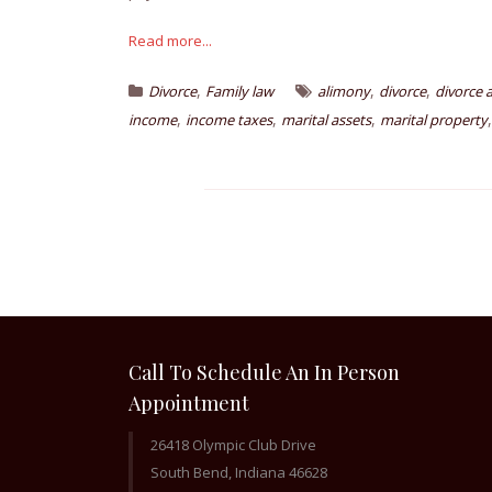
Read more...
,
,
,
Divorce
Family law
alimony
divorce
divorce 
,
,
,
income
income taxes
marital assets
marital property
Call To Schedule An In Person
Appointment
26418 Olympic Club Drive
South Bend, Indiana 46628