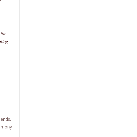
 for
ting
pends.
limony