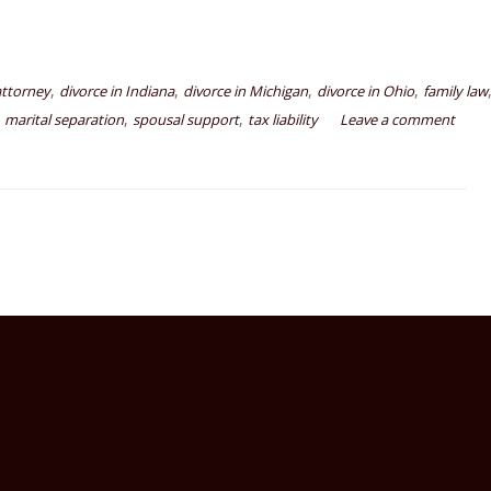
,
,
,
,
attorney
divorce in Indiana
divorce in Michigan
divorce in Ohio
family law
,
,
,
marital separation
spousal support
tax liability
Leave a comment