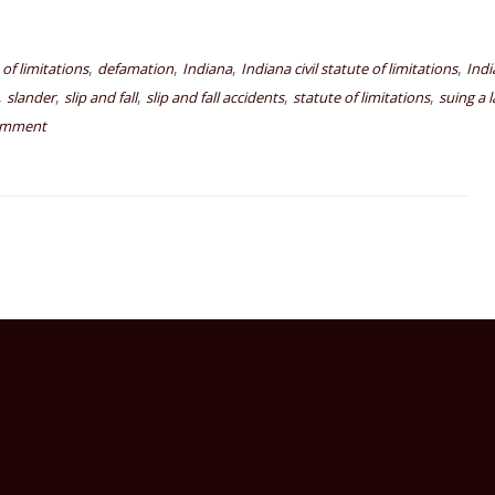
,
,
,
,
e of limitations
defamation
Indiana
Indiana civil statute of limitations
Indi
,
,
,
,
,
slander
slip and fall
slip and fall accidents
statute of limitations
suing a 
omment