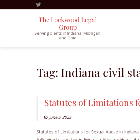
The Lockwood Legal
Group
Serving clients in Indiana, Michigan,
and Ohio
Skip
to
content
Tag:
Indiana civil st
Statutes of Limitations 
June 5, 2023
Statutes of Limitations for Sexual Abuse in Indiana
following to another individual: • Abuse; • Humiliat