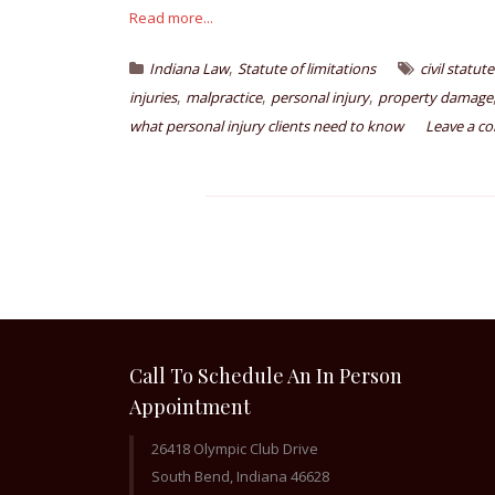
Read more...
,
Indiana Law
Statute of limitations
civil statut
,
,
,
injuries
malpractice
personal injury
property damage
what personal injury clients need to know
Leave a c
Call To Schedule An In Person
Appointment
26418 Olympic Club Drive
South Bend, Indiana 46628