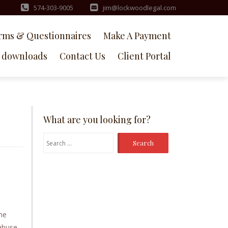
574-303-9005
jim@lockwoodlegal.com
rms & Questionnaires
Make A Payment
downloads
Contact Us
Client Portal
What are you looking for?
Search
for:
the
 abuse