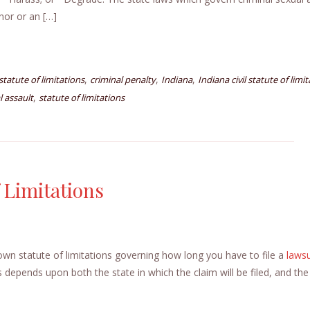
nor or an […]
,
,
,
l statute of limitations
criminal penalty
Indiana
Indiana civil statute of limi
,
l assault
statute of limitations
f Limitations
 own statute of limitations governing how long you have to file a
lawsu
ns depends upon both the state in which the claim will be filed, and the