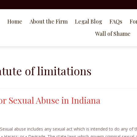
Home
About the Firm
Legal Blog
FAQs
Fo
Wall of Shame
atute of limitations
for Sexual Abuse in Indiana
 Sexual abuse includes any sexual act which is intended to do any of 
e; • Harass; or • Degrade. The state laws which govern criminal sexual