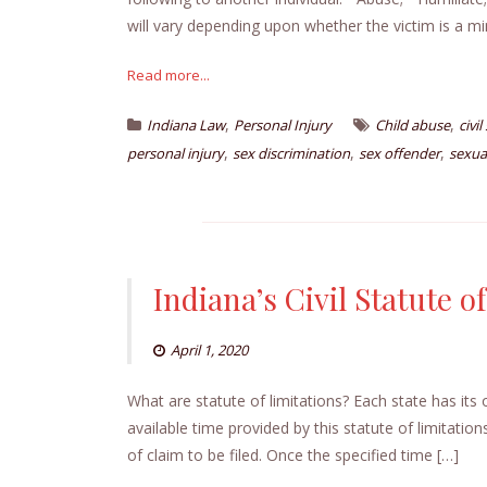
will vary depending upon whether the victim is a mi
Read more...
,
,
Indiana Law
Personal Injury
Child abuse
civi
,
,
,
personal injury
sex discrimination
sex offender
sexua
Indiana’s Civil Statute o
April 1, 2020
What are statute of limitations? Each state has its
available time provided by this statute of limitatio
of claim to be filed. Once the specified time […]