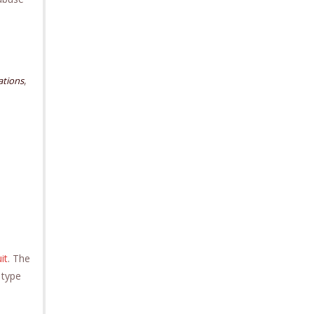
,
tations
it
. The
 type