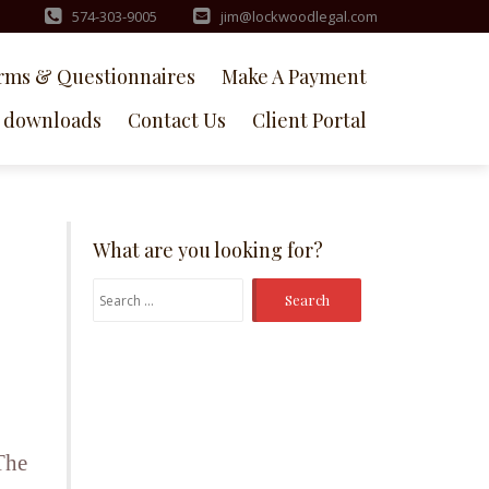
574-303-9005
jim@lockwoodlegal.com
rms & Questionnaires
Make A Payment
downloads
Contact Us
Client Portal
What are you looking for?
Search
for:
The