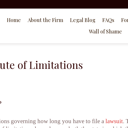
Home
About the Firm
Legal Blog
FAQs
Fo
Wall of Shame
tute of Limitations
?
ations governing how long you have to file a
lawsuit
. 