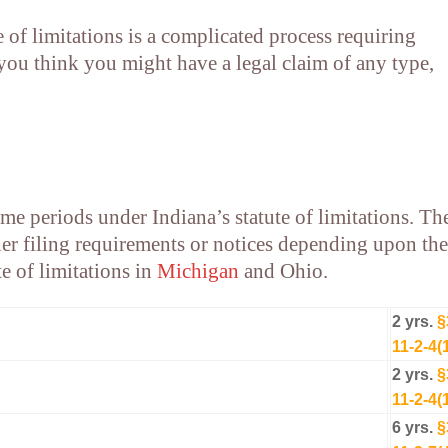
e of limitations is a complicated process requiring
f you think you might have a legal claim of any type,
ime periods under Indiana’s statute of limitations. Th
er filing requirements or notices depending upon the
te of limitations in
Michigan
and
Ohio
.
2 yrs.
§
11-2-4(
2 yrs.
§
11-2-4(
6 yrs.
§