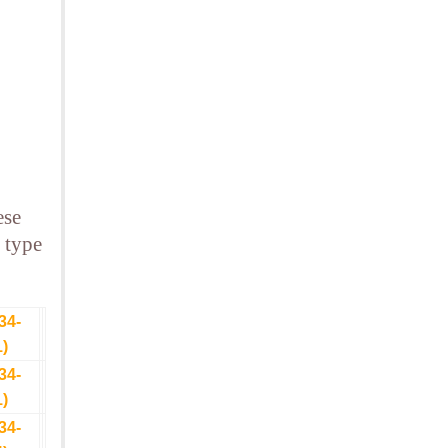
ese
 type
34-
1)
34-
1)
34-