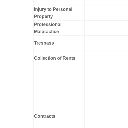
Injury to Personal
Property
Professional
Malpractice
Trespass
Collection of Rents
Contracts