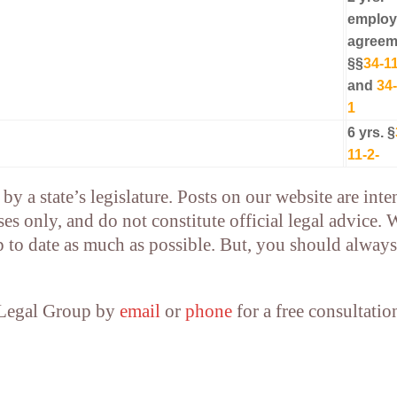
emplo
agreem
§§
34-11
and
34-
1
6 yrs. §
11-2-
by a state’s legislature. Posts on our website are int
es only, and do not constitute official legal advice. 
p to date as much as possible. But, you should always
 Legal Group by
email
or
phone
for a free consultatio