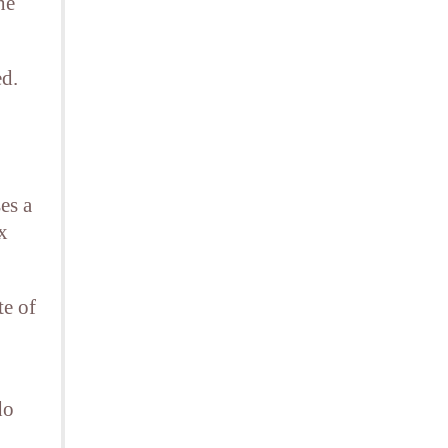
he
ed.
es a
x
te of
do