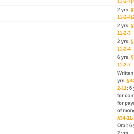
11-2-7(
2 yrs.
§
11-2-4(
2 yrs.
§
11-2-3
2 yrs.
§
11-2-4
6 yrs.
§
11-2-7
Written
yrs.
§34
2-11
; 6 
for con
for pa
of mon
§34-11-
Oral: 6 
2 yrs.