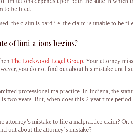
 of limitations depends upon both the state in which t
m to be filed.
d, the claim is bard i.e. the claim is unable to be fil
te of limitations begins?
 then
The Lockwood Legal Group
. Your attorney miss
however, you do not find out about his mistake until si
itted professional malpractice. In Indiana, the statu
e is two years. But, when does this 2 year time period
e attorney’s mistake to file a malpractice claim? Or, 
nd out about the attorney’s mistake?