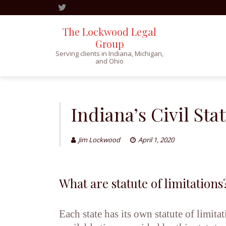
The Lockwood Legal
Group
Serving clients in Indiana, Michigan,
and Ohio
Skip
to
content
Indiana’s Civil Sta
Jim Lockwood
April 1, 2020
What are statute of limitations
Each state has its own statute of limit