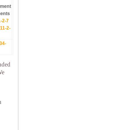
yment
ents
-2-7
11-2-
34-
ended
We
n