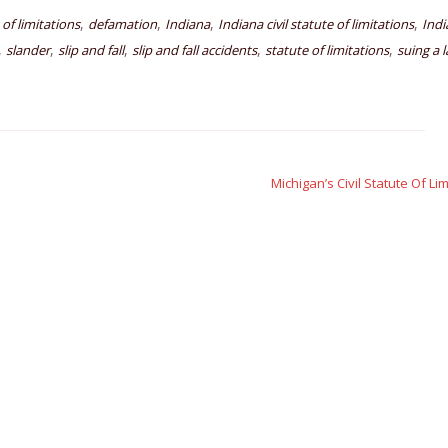
,
,
,
,
e of limitations
defamation
Indiana
Indiana civil statute of limitations
Indi
,
,
,
,
,
slander
slip and fall
slip and fall accidents
statute of limitations
suing a 
Michigan’s Civil Statute Of Li