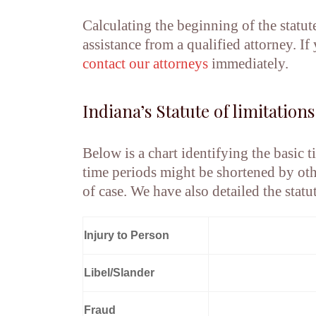
Calculating the beginning of the statut
assistance from a qualified attorney. I
contact
our attorneys
immediately.
Indiana’s Statute of limitations
Below is a chart identifying the basic t
time periods might be shortened by oth
of case. We have also detailed the statu
Injury to Person
Libel/Slander
Fraud