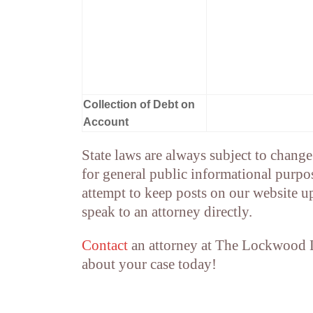
Collection of Debt on
Account
State laws are always subject to change 
for general public informational purpos
attempt to keep posts on our website u
speak to an attorney directly.
Contact
an attorney at The Lockwood
about your case today!