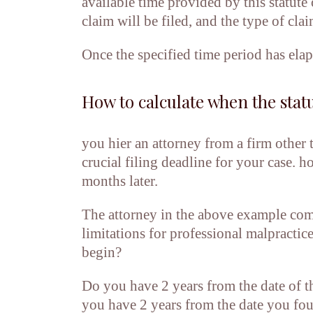
available time provided by this statute
claim will be filed, and the type of clai
Once the specified time period has elapse
How to calculate when the statu
you hier an attorney from a firm other
crucial filing deadline for your case. 
months later.
The attorney in the above example comm
limitations for professional malpractic
begin?
Do you have 2 years from the date of th
you have 2 years from the date you fou