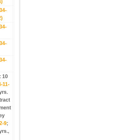
4)
34-
2)
34-
34-
34-
: 10
-11-
yrs.
tract
yment
ey
2-9
;
yrs.,