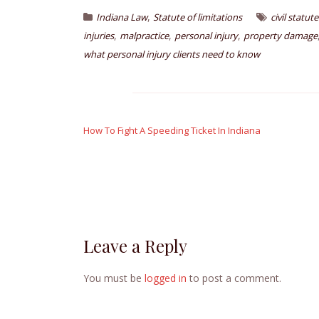
,
Indiana Law
Statute of limitations
civil statut
,
,
,
injuries
malpractice
personal injury
property damage
what personal injury clients need to know
Post
navigation
How To Fight A Speeding Ticket In Indiana
Leave a Reply
You must be
logged in
to post a comment.