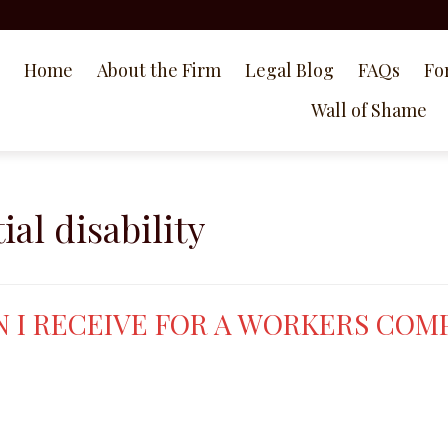
Home
About the Firm
Legal Blog
FAQs
Fo
Wall of Shame
al disability
 I RECEIVE FOR A WORKERS COM