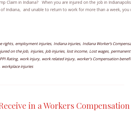
Claim in Indiana? When you are injured on the job in Indianapolis
 of Indiana, and unable to return to work for more than a week, you
,
,
,
 rights
employment injuries
Indiana injuries
Indiana Worker’s Compensa
,
,
,
,
,
njured on the job
injuries
Job injuries
lost income
Lost wages
permanent
,
,
,
PPI Rating
work injury
work related injury
worker's Compensation benefi
,
workplace injuries
eceive in a Workers Compensation