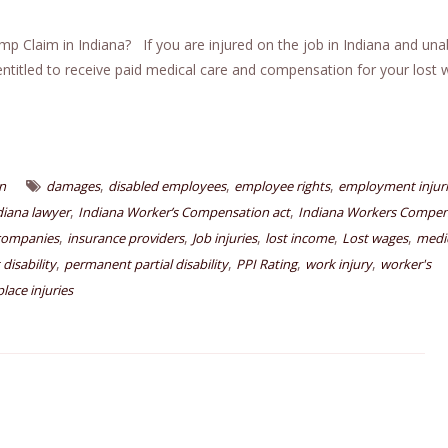
Claim in Indiana? If you are injured on the job in Indiana and una
ntitled to receive paid medical care and compensation for your lost
,
,
,
n
damages
disabled employees
employee rights
employment injur
,
,
diana lawyer
Indiana Worker’s Compensation act
Indiana Workers Compen
,
,
,
,
,
companies
insurance providers
Job injuries
lost income
Lost wages
medic
,
,
,
,
disability
permanent partial disability
PPI Rating
work injury
worker's
lace injuries