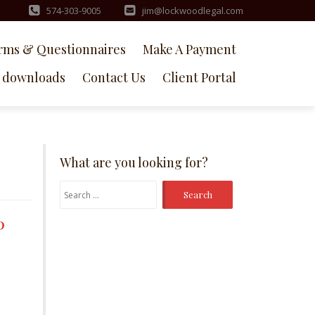
574-303-9005
jim@lockwoodlegal.com
rms & Questionnaires
Make A Payment
downloads
Contact Us
Client Portal
What are you looking for?
Search
for:
P