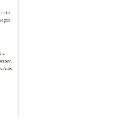
ble to
 wages
,
ies
,
sation
,
al bills