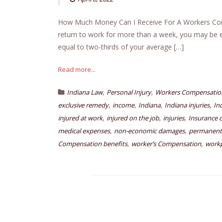
How Much Money Can I Receive For A Workers Comp 
return to work for more than a week, you may be e
equal to two-thirds of your average […]
Read more...
,
,
Indiana Law
Personal Injury
Workers Compensatio
,
,
,
,
exclusive remedy
income
Indiana
Indiana injuries
In
,
,
,
injured at work
injured on the job
injuries
Insurance 
,
,
medical expenses
non-economic damages
permanent 
,
,
Compensation benefits
worker’s Compensation
workp