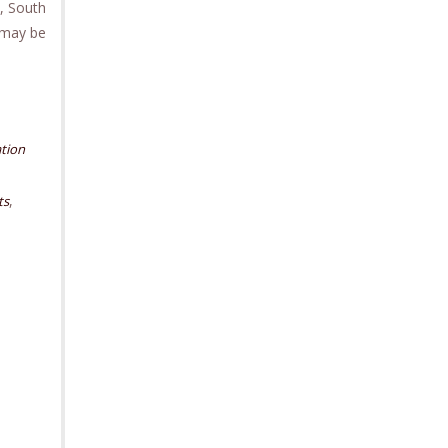
, South
 may be
tion
,
ts