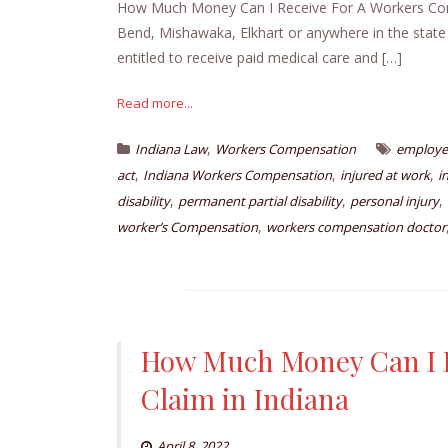
How Much Money Can I Receive For A Workers Comp 
Bend, Mishawaka, Elkhart or anywhere in the state
entitled to receive paid medical care and […]
Read more...
,
Indiana Law
Workers Compensation
employee
,
,
,
act
Indiana Workers Compensation
injured at work
i
,
,
,
disability
permanent partial disability
personal injury
,
worker’s Compensation
workers compensation doctor
How Much Money Can I R
Claim in Indiana
April 8, 2022