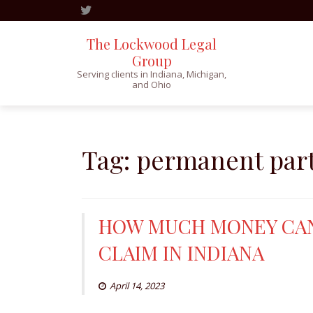
The Lockwood Legal
Group
Serving clients in Indiana, Michigan,
and Ohio
Skip
to
content
Tag:
permanent parti
HOW MUCH MONEY CAN
CLAIM IN INDIANA
April 14, 2023