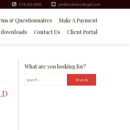
574-303-9005
jim@lockwoodlegal.com
rms & Questionnaires
Make A Payment
downloads
Contact Us
Client Portal
What are you looking for?
Search
for:
LD