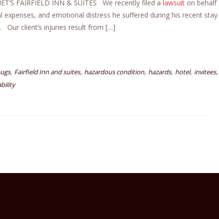
’S FAIRFIELD INN & SUITES We recently filed a
lawsuit
on behalf 
al expenses, and emotional distress he suffered during his recent stay
. Our client’s injuries result from […]
,
,
,
,
,
,
ugs
Fairfield Inn and suites
hazardous condition
hazards
hotel
invitees
bility