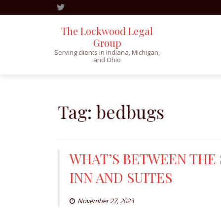
The Lockwood Legal
Group
Serving clients in Indiana, Michigan,
and Ohio
Skip
to
content
Tag:
bedbugs
WHAT’S BETWEEN THE S
INN AND SUITES
November 27, 2023