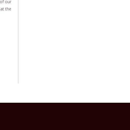
of our
 at the