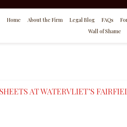
Home
About the Firm
Legal Blog
FAQs
Fo
Wall of Shame
HEETS AT WATERVLIET’S FAIRFIE