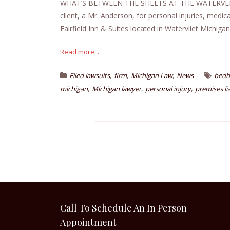
WHAT’S BETWEEN THE SHEETS AT THE WATERVLIET
client, a Mr. Anderson, for personal injuries, medic
Fairfield Inn & Suites located in Watervliet Michigan
Read more...
,
,
,
Filed lawsuits
firm
Michigan Law
News
bedb
,
,
,
michigan
Michigan lawyer
personal injury
premises lia
Call To Schedule An In Person
Appointment