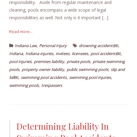
responsibility. Aside from regular maintenance and
cleaning, pools encompass a wide scope of legal
responsibilities as well. Not only is it important […]
Read more...
,
,
Indiana Law
Personal Injury
drowning accidents￼
,
,
,
,
,
Indiana
Indiana injuries
invitees
licensees
pool accidents￼
,
,
,
pool injuries
premises liability
private pools
private swimming
,
,
,
pools
property owner liability
public swimming pools
slip and
,
,
,
fall￼
swimming pool accidents
swimming pool injuries
,
swimming pools
trespassers
Determining Liability In