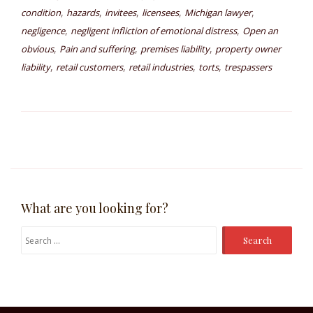
,
,
,
,
,
condition
hazards
invitees
licensees
Michigan lawyer
,
,
negligence
negligent infliction of emotional distress
Open an
,
,
,
obvious
Pain and suffering
premises liability
property owner
,
,
,
,
liability
retail customers
retail industries
torts
trespassers
What are you looking for?
Search
for: