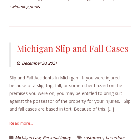
swimming pools
Michigan Slip and Fall Cases
December 30, 2021
Slip and Fall Accidents In Michigan If you were injured
because of a slip, trip, fall, or some other hazard on the
premises you were on, you may be entitled to bring suit
against the possessor of the property for your injuries. Slip
and fall cases are based in tort. Because of this, […]
Read more...
,
,
Michigan Law
Personal Injury
customers
hazardous