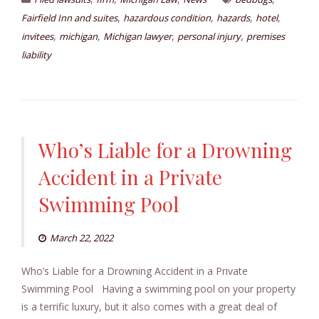
,
,
,
,
Fairfield Inn and suites
hazardous condition
hazards
hotel
,
,
,
,
invitees
michigan
Michigan lawyer
personal injury
premises
liability
Who’s Liable for a Drowning
Accident in a Private
Swimming Pool
March 22, 2022
Who’s Liable for a Drowning Accident in a Private
Swimming Pool Having a swimming pool on your property
is a terrific luxury, but it also comes with a great deal of