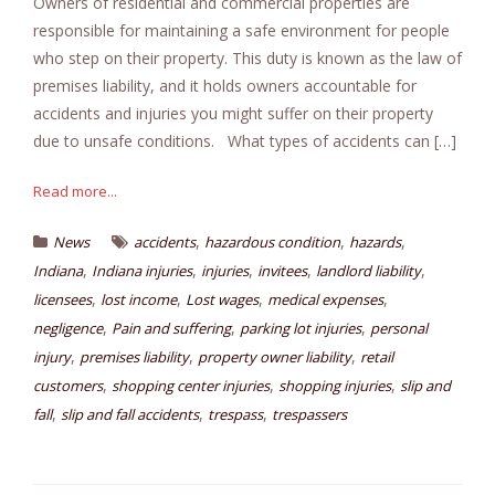
Owners of residential and commercial properties are
responsible for maintaining a safe environment for people
who step on their property. This duty is known as the law of
premises liability, and it holds owners accountable for
accidents and injuries you might suffer on their property
due to unsafe conditions. What types of accidents can […]
Read more...
,
,
,
News
accidents
hazardous condition
hazards
,
,
,
,
,
Indiana
Indiana injuries
injuries
invitees
landlord liability
,
,
,
,
licensees
lost income
Lost wages
medical expenses
,
,
,
negligence
Pain and suffering
parking lot injuries
personal
,
,
,
injury
premises liability
property owner liability
retail
,
,
,
customers
shopping center injuries
shopping injuries
slip and
,
,
,
fall
slip and fall accidents
trespass
trespassers