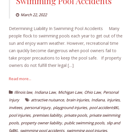
Swimming Pool Accidents
March 22, 2022
Determining Liability In Swimming Pool Accidents Many
people flock to swimming pools each year to get out of the
sun and enjoy warm weather. However, recreational time
can quickly become dangerous when pool owners fail to
take proper precautions to keep the pool safe. If property
owners do not fulfill their legal […]
Read more...
,
,
,
,
Illinois law
Indiana Law
Michigan Law
Ohio Law
Personal
,
,
,
,
Injury
attractive nuisance
brain injuries
Indiana
injuries
,
,
,
,
invitees
personal injury
playground injuries
pool accidents￼
,
,
,
pool injuries
premises liability
private pools
private swimming
,
,
,
pools
property owner liability
public swimming pools
slip and
,
,
,
fall￼
swimming pool accidents
swimming pool injuries