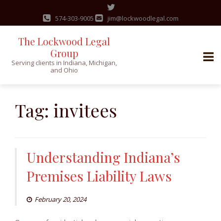
574-303-9005
jim@lockwoodlegal.com
The Lockwood Legal
Group
Serving clients in Indiana, Michigan,
and Ohio
Skip
to
Tag:
invitees
content
Understanding Indiana’s
Premises Liability Laws
February 20, 2024