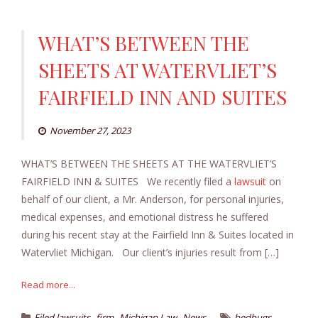
WHAT’S BETWEEN THE
SHEETS AT WATERVLIET’S
FAIRFIELD INN AND SUITES
November 27, 2023
WHAT’S BETWEEN THE SHEETS AT THE WATERVLIET’S
FAIRFIELD INN & SUITES We recently filed a
lawsuit
on
behalf of our client, a Mr. Anderson, for personal injuries,
medical expenses, and emotional distress he suffered
during his recent stay at the Fairfield Inn & Suites located in
Watervliet Michigan. Our client’s injuries result from […]
Read more...
,
,
,
,
Filed lawsuits
firm
Michigan Law
News
bedbugs