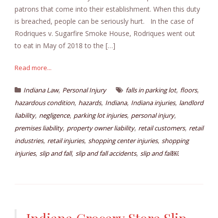
patrons that come into their establishment. When this duty
is breached, people can be seriously hurt. In the case of
Rodriques v. Sugarfire Smoke House, Rodriques went out
to eat in May of 2018 to the […]
Read more...
,
,
,
Indiana Law
Personal Injury
falls in parking lot
floors
,
,
,
,
hazardous condition
hazards
Indiana
Indiana injuries
landlord
,
,
,
,
liability
negligence
parking lot injuries
personal injury
,
,
,
premises liability
property owner liability
retail customers
retail
,
,
,
industries
retail injuries
shopping center injuries
shopping
,
,
,
injuries
slip and fall
slip and fall accidents
slip and fall￼