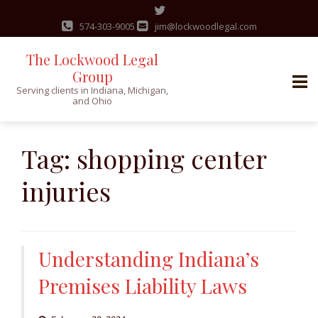
574-303-9005
jim@lockwoodlegal.com
The Lockwood Legal
Group
Serving clients in Indiana, Michigan,
and Ohio
Skip
to
Tag:
shopping center
content
injuries
Understanding Indiana’s
Premises Liability Laws