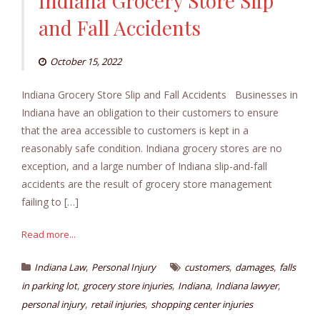
Indiana Grocery Store Slip
and Fall Accidents
October 15, 2022
Indiana Grocery Store Slip and Fall Accidents Businesses in
Indiana have an obligation to their customers to ensure
that the area accessible to customers is kept in a
reasonably safe condition. Indiana grocery stores are no
exception, and a large number of Indiana slip-and-fall
accidents are the result of grocery store management
failing to […]
Read more...
,
,
,
Indiana Law
Personal Injury
customers
damages
falls
,
,
,
,
in parking lot
grocery store injuries
Indiana
Indiana lawyer
,
,
personal injury
retail injuries
shopping center injuries