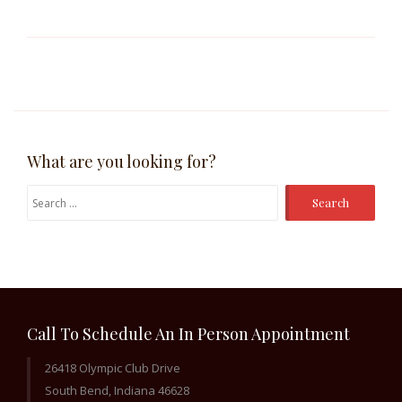
What are you looking for?
Search
for:
Call To Schedule An In Person Appointment
26418 Olympic Club Drive
South Bend, Indiana 46628