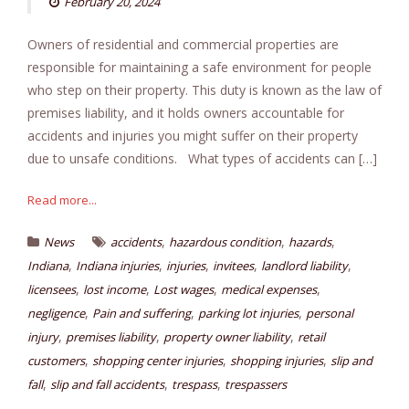
February 20, 2024
Owners of residential and commercial properties are
responsible for maintaining a safe environment for people
who step on their property. This duty is known as the law of
premises liability, and it holds owners accountable for
accidents and injuries you might suffer on their property
due to unsafe conditions. What types of accidents can […]
Read more...
,
,
,
News
accidents
hazardous condition
hazards
,
,
,
,
,
Indiana
Indiana injuries
injuries
invitees
landlord liability
,
,
,
,
licensees
lost income
Lost wages
medical expenses
,
,
,
negligence
Pain and suffering
parking lot injuries
personal
,
,
,
injury
premises liability
property owner liability
retail
,
,
,
customers
shopping center injuries
shopping injuries
slip and
,
,
,
fall
slip and fall accidents
trespass
trespassers