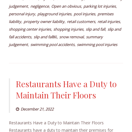
,
,
,
,
judgement
negligence
Open an obvious
parking lot injuries
,
,
,
personal injury
playground injuries
pool injuries
premises
,
,
,
,
liability
property owner liability
retail customers
retail injuries
,
,
,
shopping center injuries
shopping injuries
slip and fall
slip and
,
,
,
fall accidents
slip and fall￼
snow removal
summary
,
,
judgement
swimming pool accidents
swimming pool injuries
Restaurants Have a Duty to
Maintain Their Floors
December 21, 2022
Restaurants Have a Duty to Maintain Their Floors
Restaurants have a duty to maintain their premises for