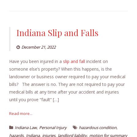
Indiana Slip and Falls
December 21, 2022
Have you been injured in a
slip and fall
incident on
someone else’s property? When this happens, is the
landowner or business owner required to pay your medical
bills? The answer is no. They are not required to pay your
medical bills at any time after your accident and injuries
until you prove “fault” […]
Read more...
,
,
Indiana Law
Personal Injury
hazardous condition
,
,
,
,
hazards
Indiana
injuries
landlord liability
motion for summary