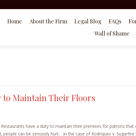
Home
About the Firm
Legal Blog
FAQs
Fo
Wall of Shame
 to Maintain Their Floors
Restaurants have a duty to maintain their premises for patrons tha
d, people can be seriously hurt. In the case of Rodriques v. Sugarfir