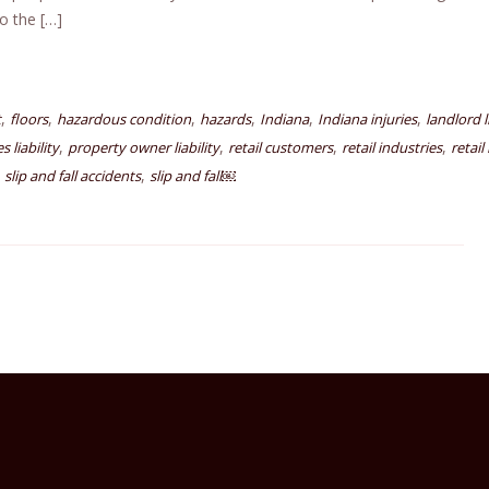
o the […]
,
,
,
,
,
,
t
floors
hazardous condition
hazards
Indiana
Indiana injuries
landlord l
,
,
,
,
 liability
property owner liability
retail customers
retail industries
retail
,
,
slip and fall accidents
slip and fall￼