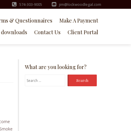
574-303-9005
jim@lockwoodlegal.com
rms & Questionnaires
Make A Payment
downloads
Contact Us
Client Portal
What are you looking for?
Search
for:
t come
e Smoke