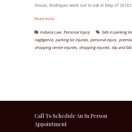
House, Rodriques went out to eat in May of 2018 t
Read more...
,
Indiana Law
Personal Injury
falls in parking lo
,
,
,
negligence
parking lot injuries
personal injury
premises
,
,
shopping center injuries
shopping injuries
slip and fall
Call To Schedule An In Person
Appointment