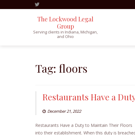
The Lockwood Legal
Group
Serving clients in Indiana, Michigan,
and Ohio
Skip
to
content
Tag:
floors
Restaurants Have a Duty
December 21, 2022
Restaurants Have a Duty to Maintain Their Floors 
into their establishment. When this duty is breache