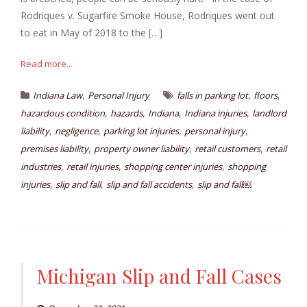
Rodriques v. Sugarfire Smoke House, Rodriques went out
to eat in May of 2018 to the […]
Read more...
,
,
,
Indiana Law
Personal Injury
falls in parking lot
floors
,
,
,
,
hazardous condition
hazards
Indiana
Indiana injuries
landlord
,
,
,
,
liability
negligence
parking lot injuries
personal injury
,
,
,
premises liability
property owner liability
retail customers
retail
,
,
,
industries
retail injuries
shopping center injuries
shopping
,
,
,
injuries
slip and fall
slip and fall accidents
slip and fall￼
Michigan Slip and Fall Cases