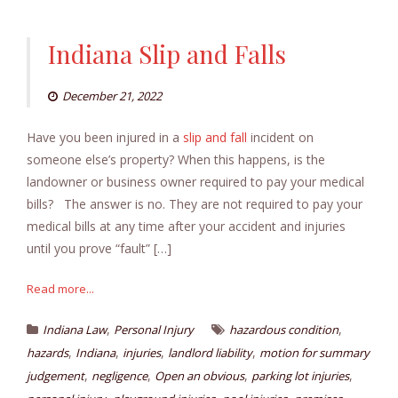
Indiana Slip and Falls
December 21, 2022
Have you been injured in a
slip and fall
incident on
someone else’s property? When this happens, is the
landowner or business owner required to pay your medical
bills? The answer is no. They are not required to pay your
medical bills at any time after your accident and injuries
until you prove “fault” […]
Read more...
,
,
Indiana Law
Personal Injury
hazardous condition
,
,
,
,
hazards
Indiana
injuries
landlord liability
motion for summary
,
,
,
,
judgement
negligence
Open an obvious
parking lot injuries