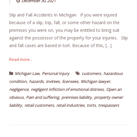
December 30, 2021
Slip and Fall Accidents In Michigan If you were injured
because of a slip, trip, fall, or some other hazard on the
premises you were on, you may be entitled to bring suit
against the possessor of the property for your injuries. Slip
and fall cases are based in tort. Because of this, […]
Read more...
,
,
Michigan Law
Personal Injury
customers
hazardous
,
,
,
,
,
condition
hazards
invitees
licensees
Michigan lawyer
,
,
negligence
negligent infliction of emotional distress
Open an
,
,
,
obvious
Pain and suffering
premises liability
property owner
,
,
,
,
liability
retail customers
retail industries
torts
trespassers