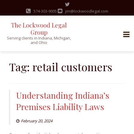
574-303-9005
jim@lockwoodlegal.com
The Lockwood Legal
Group
Serving clients in Indiana, Michigan,
and Ohio
Skip
to
Tag:
retail customers
content
Understanding Indiana’s
Premises Liability Laws
February 20, 2024