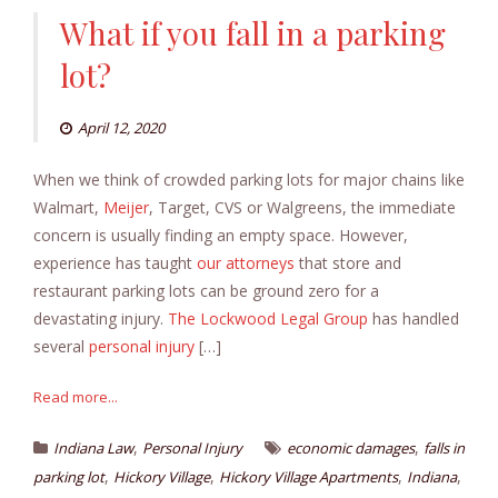
What if you fall in a parking
lot?
April 12, 2020
When we think of crowded parking lots for major chains like
Walmart,
Meijer
, Target, CVS or Walgreens, the immediate
concern is usually finding an empty space. However,
experience has taught
our attorneys
that store and
restaurant parking lots can be ground zero for a
devastating injury.
The Lockwood Legal Group
has handled
several
personal injury
[…]
Read more...
,
,
Indiana Law
Personal Injury
economic damages
falls in
,
,
,
,
parking lot
Hickory Village
Hickory Village Apartments
Indiana