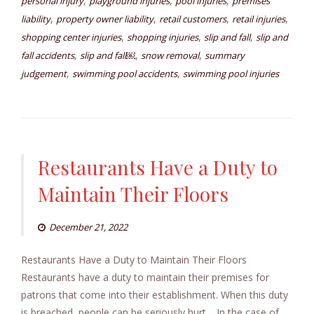
,
,
,
personal injury
playground injuries
pool injuries
premises
,
,
,
,
liability
property owner liability
retail customers
retail injuries
,
,
,
shopping center injuries
shopping injuries
slip and fall
slip and
,
,
,
fall accidents
slip and fall￼
snow removal
summary
,
,
judgement
swimming pool accidents
swimming pool injuries
Restaurants Have a Duty to
Maintain Their Floors
December 21, 2022
Restaurants Have a Duty to Maintain Their Floors
Restaurants have a duty to maintain their premises for
patrons that come into their establishment. When this duty
is breached, people can be seriously hurt. In the case of