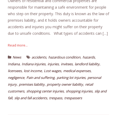
Owners of residential and commercial properties are
responsible for maintaining a safe environment for people
who step on their property. This duty is known as the law of
premises liability, and it holds owners accountable for
accidents and injuries you might suffer on their property
due to unsafe conditions. What types of accidents can […]
Read more...
,
,
,
News
accidents
hazardous condition
hazards
,
,
,
,
,
Indiana
Indiana injuries
injuries
invitees
landlord liability
,
,
,
,
licensees
lost income
Lost wages
medical expenses
,
,
,
negligence
Pain and suffering
parking lot injuries
personal
,
,
,
injury
premises liability
property owner liability
retail
,
,
,
customers
shopping center injuries
shopping injuries
slip and
,
,
,
fall
slip and fall accidents
trespass
trespassers