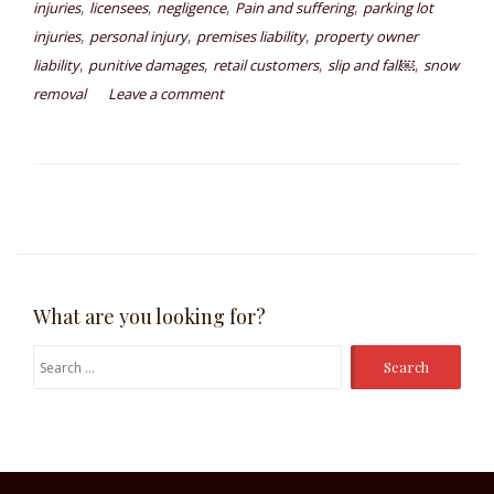
,
,
,
,
injuries
licensees
negligence
Pain and suffering
parking lot
,
,
,
injuries
personal injury
premises liability
property owner
,
,
,
,
liability
punitive damages
retail customers
slip and fall￼
snow
removal
Leave a comment
What are you looking for?
Search
for: