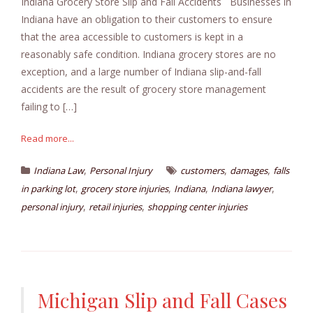
Indiana Grocery Store Slip and Fall Accidents Businesses in
Indiana have an obligation to their customers to ensure
that the area accessible to customers is kept in a
reasonably safe condition. Indiana grocery stores are no
exception, and a large number of Indiana slip-and-fall
accidents are the result of grocery store management
failing to […]
Read more...
,
,
,
Indiana Law
Personal Injury
customers
damages
falls
,
,
,
,
in parking lot
grocery store injuries
Indiana
Indiana lawyer
,
,
personal injury
retail injuries
shopping center injuries
Michigan Slip and Fall Cases