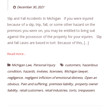
December 30, 2021
Slip and Fall Accidents In Michigan If you were injured
because of a slip, trip, fall, or some other hazard on the
premises you were on, you may be entitled to bring suit
against the possessor of the property for your injuries. Slip
and fall cases are based in tort. Because of this, […]
Read more...
,
,
Michigan Law
Personal Injury
customers
hazardous
,
,
,
,
,
condition
hazards
invitees
licensees
Michigan lawyer
,
,
negligence
negligent infliction of emotional distress
Open an
,
,
,
obvious
Pain and suffering
premises liability
property owner
,
,
,
,
liability
retail customers
retail industries
torts
trespassers