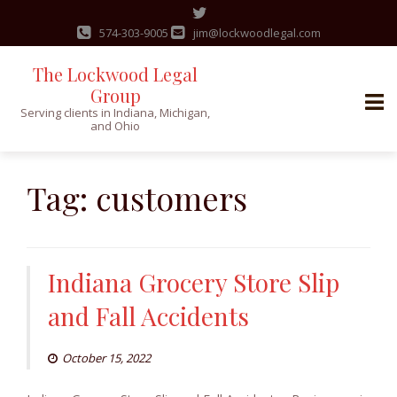
574-303-9005
jim@lockwoodlegal.com
The Lockwood Legal
Group
Serving clients in Indiana, Michigan,
and Ohio
Skip
to
Tag:
customers
content
Indiana Grocery Store Slip
and Fall Accidents
October 15, 2022