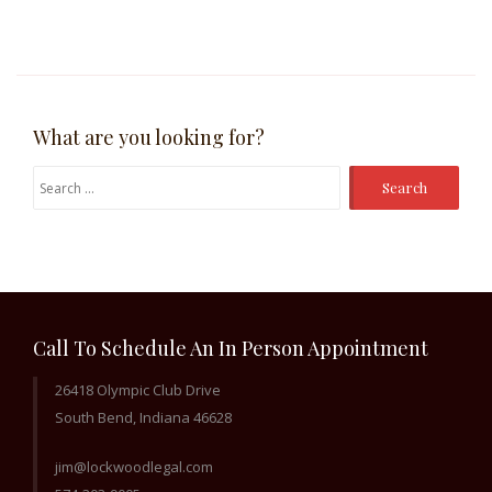
What are you looking for?
Search
for:
Call To Schedule An In Person Appointment
26418 Olympic Club Drive
South Bend, Indiana 46628
jim@lockwoodlegal.com