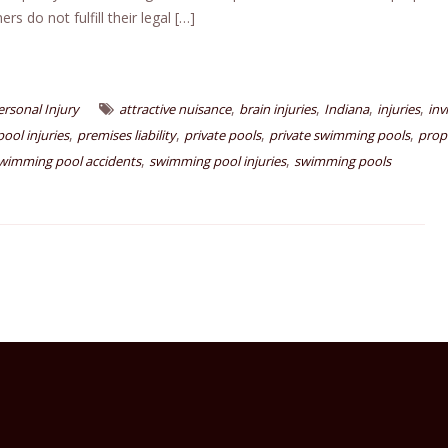
s do not fulfill their legal […]
,
,
,
,
ersonal Injury
attractive nuisance
brain injuries
Indiana
injuries
inv
,
,
,
,
pool injuries
premises liability
private pools
private swimming pools
prop
,
,
wimming pool accidents
swimming pool injuries
swimming pools