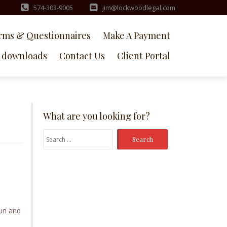
574-303-9005
jim@lockwoodlegal.com
rms & Questionnaires
Make A Payment
downloads
Contact Us
Client Portal
What are you looking for?
Search
for:
un and