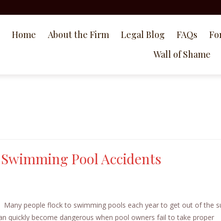
Home
About the Firm
Legal Blog
FAQs
Fo
Wall of Shame
n Swimming Pool Accidents
 Many people flock to swimming pools each year to get out of the s
an quickly become dangerous when pool owners fail to take proper