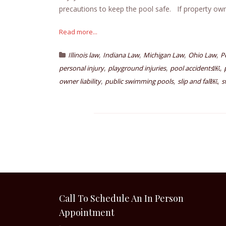
precautions to keep the pool safe. If property owner
Read more...
,
,
,
,
Illinois law
Indiana Law
Michigan Law
Ohio Law
P
,
,
,
personal injury
playground injuries
pool accidents￼
,
,
,
owner liability
public swimming pools
slip and fall￼
s
Call To Schedule An In Person
Appointment