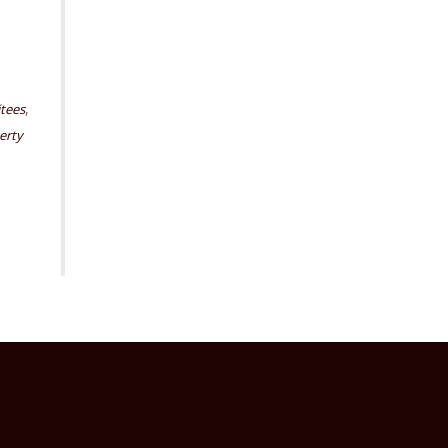
,
itees
erty