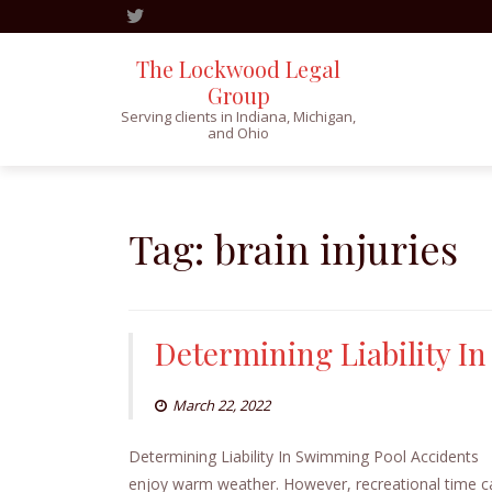
The Lockwood Legal
Group
Serving clients in Indiana, Michigan,
and Ohio
Skip
to
content
Tag:
brain injuries
Determining Liability I
March 22, 2022
Determining Liability In Swimming Pool Accidents
enjoy warm weather. However, recreational time c