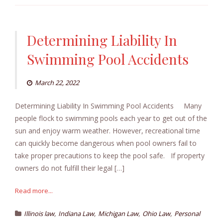
Determining Liability In
Swimming Pool Accidents
March 22, 2022
Determining Liability In Swimming Pool Accidents Many
people flock to swimming pools each year to get out of the
sun and enjoy warm weather. However, recreational time
can quickly become dangerous when pool owners fail to
take proper precautions to keep the pool safe. If property
owners do not fulfill their legal […]
Read more...
,
,
,
,
Illinois law
Indiana Law
Michigan Law
Ohio Law
Personal