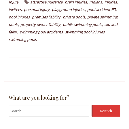
,
,
,
,
Injury
attractive nuisance
brain injuries
Indiana
injuries
,
,
,
,
invitees
personal injury
playground injuries
pool accidents￼
,
,
,
pool injuries
premises liability
private pools
private swimming
,
,
,
pools
property owner liability
public swimming pools
slip and
,
,
,
fall￼
swimming pool accidents
swimming pool injuries
swimming pools
What are you looking for?
Search
for: