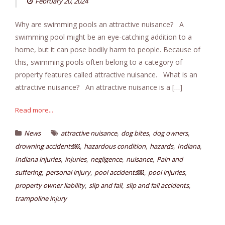
February 20, 2024
Why are swimming pools an attractive nuisance? A
swimming pool might be an eye-catching addition to a
home, but it can pose bodily harm to people. Because of
this, swimming pools often belong to a category of
property features called attractive nuisance. What is an
attractive nuisance? An attractive nuisance is a […]
Read more...
,
,
,
News
attractive nuisance
dog bites
dog owners
,
,
,
,
drowning accidents￼
hazardous condition
hazards
Indiana
,
,
,
,
Indiana injuries
injuries
negligence
nuisance
Pain and
,
,
,
,
suffering
personal injury
pool accidents￼
pool injuries
,
,
,
property owner liability
slip and fall
slip and fall accidents
trampoline injury