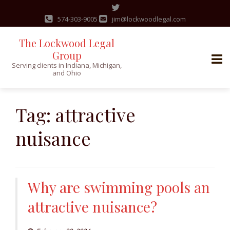
574-303-9005
jim@lockwoodlegal.com
The Lockwood Legal
Group
Serving clients in Indiana, Michigan,
and Ohio
Skip
to
Tag:
attractive
content
nuisance
Why are swimming pools an
attractive nuisance?