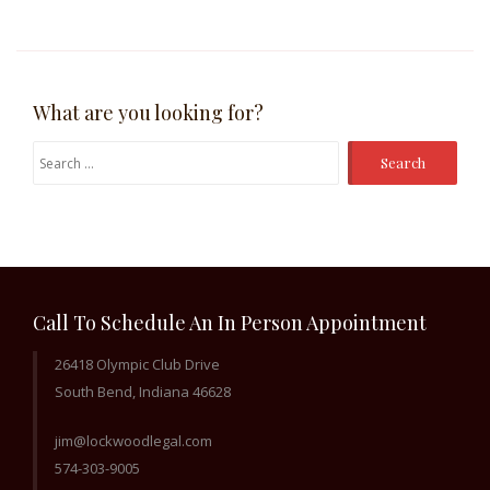
What are you looking for?
Search
for:
Call To Schedule An In Person Appointment
26418 Olympic Club Drive
South Bend, Indiana 46628
jim@lockwoodlegal.com
574-303-9005