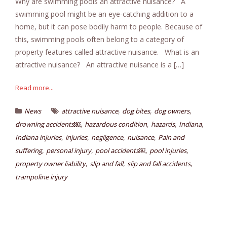
Why are swimming pools an attractive nuisance? A
swimming pool might be an eye-catching addition to a
home, but it can pose bodily harm to people. Because of
this, swimming pools often belong to a category of
property features called attractive nuisance. What is an
attractive nuisance? An attractive nuisance is a […]
Read more...
,
,
,
News
attractive nuisance
dog bites
dog owners
,
,
,
,
drowning accidents￼
hazardous condition
hazards
Indiana
,
,
,
,
Indiana injuries
injuries
negligence
nuisance
Pain and
,
,
,
,
suffering
personal injury
pool accidents￼
pool injuries
,
,
,
property owner liability
slip and fall
slip and fall accidents
trampoline injury