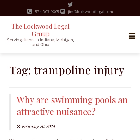
574-303-9005
jim@lockwoodlegal.com
The Lockwood Legal
Group
Serving clients in Indiana, Michigan,
and Ohio
Skip
to
Tag:
trampoline injury
content
Why are swimming pools an
attractive nuisance?
February 20, 2024