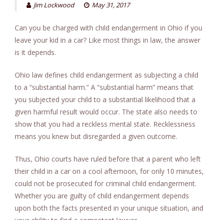
Jim Lockwood
May 31, 2017
Can you be charged with child endangerment in Ohio if you
leave your kid in a car? Like most things in law, the answer
is it depends.
Ohio law defines child endangerment as subjecting a child
to a “substantial harm.” A “substantial harm” means that
you subjected your child to a substantial likelihood that a
given harmful result would occur. The state also needs to
show that you had a reckless mental state. Recklessness
means you knew but disregarded a given outcome.
Thus, Ohio courts have ruled before that a parent who left
their child in a car on a cool afternoon, for only 10 minutes,
could not be prosecuted for criminal child endangerment.
Whether you are guilty of child endangerment depends
upon both the facts presented in your unique situation, and