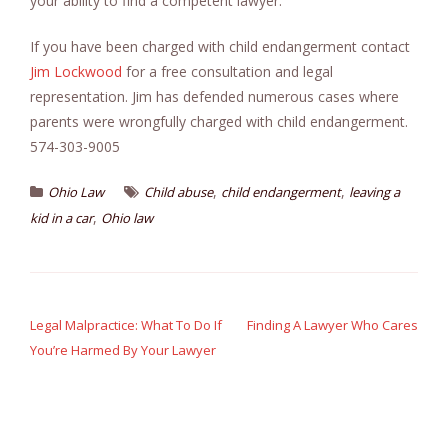
your ability to find a competent lawyer.
If you have been charged with child endangerment contact
Jim Lockwood
for a free consultation and legal
representation. Jim has defended numerous cases where
parents were wrongfully charged with child endangerment.
574-303-9005
,
,
Ohio Law
Child abuse
child endangerment
leaving a
,
kid in a car
Ohio law
Post
navigation
Legal Malpractice: What To Do If
Finding A Lawyer Who Cares
You’re Harmed By Your Lawyer