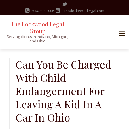
574-303-9005
jim@lockwoodlegal.com
The Lockwood Legal
Group
Serving clients in Indiana, Michigan,
and Ohio
Skip
to
Can You Be Charged
content
With Child
Endangerment For
Leaving A Kid In A
Car In Ohio