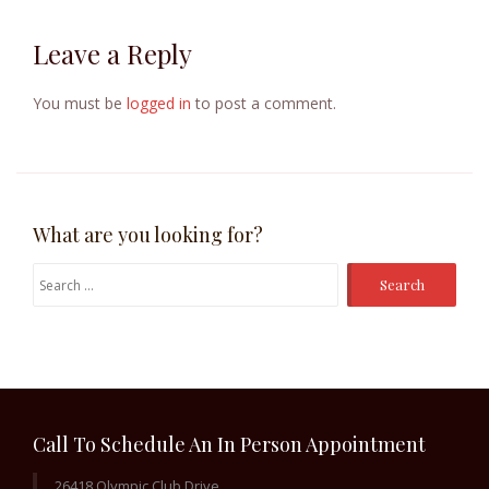
Leave a Reply
You must be
logged in
to post a comment.
What are you looking for?
Search
for:
Call To Schedule An In Person Appointment
26418 Olympic Club Drive