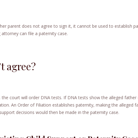
ither parent does not agree to sign it, it cannot be used to establish pa
 attorney can file a paternity case.
’t agree?
y, the court will order DNA tests. If DNA tests show the alleged father 
iation. An Order of Filiation establishes paternity, making the alleged f
d support decisions would then be made in the paternity case.