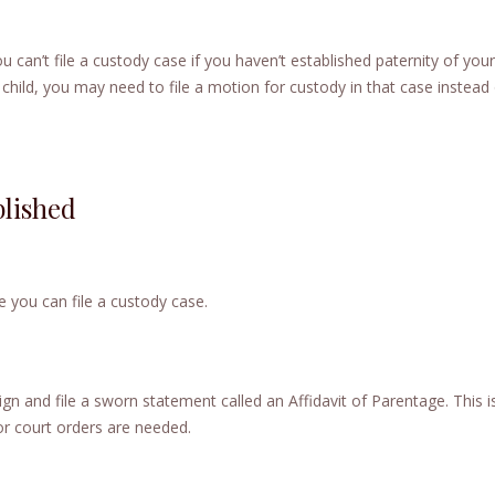
u can’t file a custody case if you haven’t established paternity of your 
 child, you may need to file a motion for custody in that case instead 
blished
e you can file a custody case.
gn and file a sworn statement called an Affidavit of Parentage. This i
or court orders are needed.