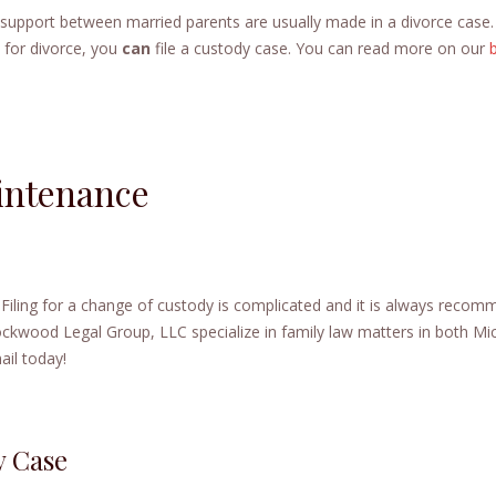
d support between married parents are usually made in a divorce case.
e for divorce, you
can
file a custody case. You can read more on our
intenance
. Filing for a change of custody is complicated and it is always reco
Lockwood Legal Group, LLC specialize in family law matters in both Mi
il today!
y Case