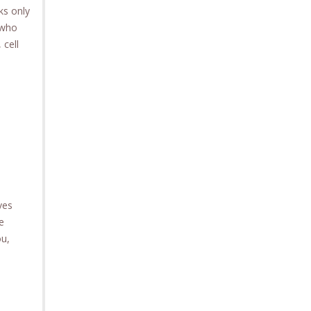
ks only
 who
 cell
ves
e
ou,