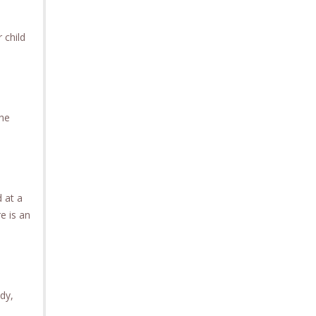
 child
the
d at a
e is an
ody,