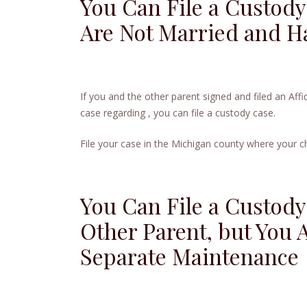
You Can File a Custody
Are Not Married and Ha
If you and the other parent signed and filed an Affi
case regarding , you can file a custody case.
File your case in the Michigan county where your chi
You Can File a Custody
Other Parent, but You A
Separate Maintenance