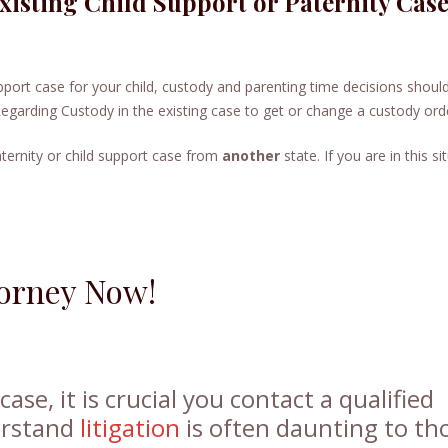
Existing Child Support or Paternity Cas
support case for your child, custody and parenting time decisions shoul
Regarding Custody in the existing case to get or change a custody ord
ternity or child support case from
another
state. If you are in this si
torney Now!
ase, it is crucial you contact a qualified
erstand
litigation
is often daunting to th