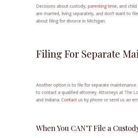
Decisions about custody,
parenting time
, and chil
are married, living separately, and don’t want to fil
about filing for divorce in Michigan.
Filing For Separate Ma
Another option is to file for separate maintenance
to contact a qualified attorney. Attorneys at The 
and Indiana.
Contact
us by phone or send us an ema
When You CAN’T File a Custod