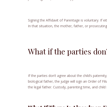
Signing the Affidavit of Parentage is voluntary. If e
In that situation, the mother, father, or prosecuting
What if the parties don
If the parties don’t agree about the child’s paternit
biological father, the judge will sign an Order of Fil
the legal father. Custody, parenting time, and chil