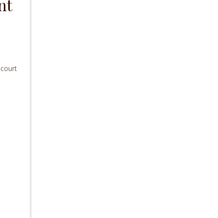
nt
 court