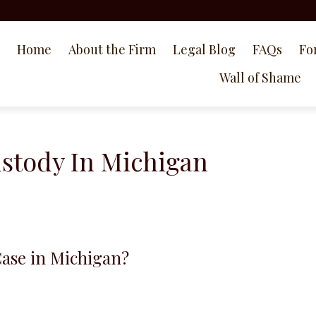
Home
About the Firm
Legal Blog
FAQs
Fo
Wall of Shame
ustody In Michigan
Case in Michigan?