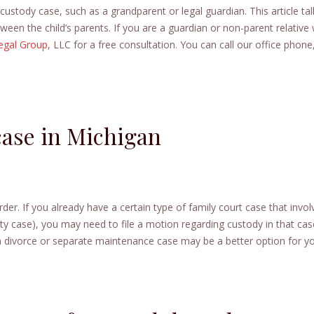
ustody case, such as a grandparent or legal guardian. This article tal
en the child’s parents. If you are a guardian or non-parent relative
egal Group
, LLC for a free consultation. You can call our office phone,
case in Michigan
der. If you already have a certain type of family court case that invol
ity case), you may need to file a motion regarding custody in that cas
, a divorce or separate maintenance case may be a better option for y