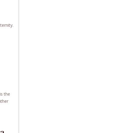
ternity.
is the
ather