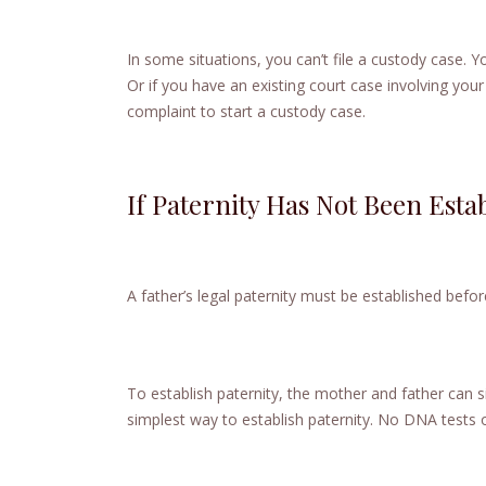
In some situations, you can’t file a custody case. Yo
Or if you have an existing court case involving your
complaint to start a custody case.
If Paternity Has Not Been Esta
A father’s legal paternity must be established befor
To establish paternity, the mother and father can si
simplest way to establish paternity. No DNA tests 