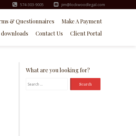
574-303-9005
jim@lockwoodlegal.com
rms & Questionnaires
Make A Payment
downloads
Contact Us
Client Portal
What are you looking for?
Search
for: