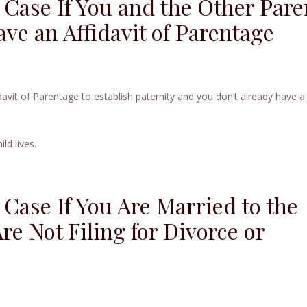
 Case If You and the Other Pare
ve an Affidavit of Parentage
davit of Parentage to establish paternity and you don’t already have a
ld lives.
 Case If You Are Married to the
re Not Filing for Divorce or