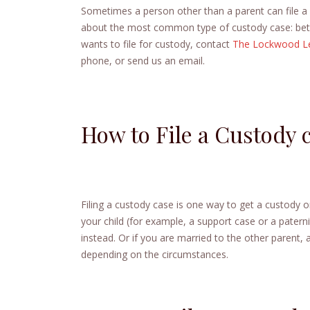
Sometimes a person other than a parent can file a c
about the most common type of custody case: betwe
wants to file for custody, contact
The Lockwood L
phone, or send us an email.
How to File a Custody 
Filing a custody case is one way to get a custody or
your child (for example, a support case or a patern
instead. Or if you are married to the other parent
depending on the circumstances.