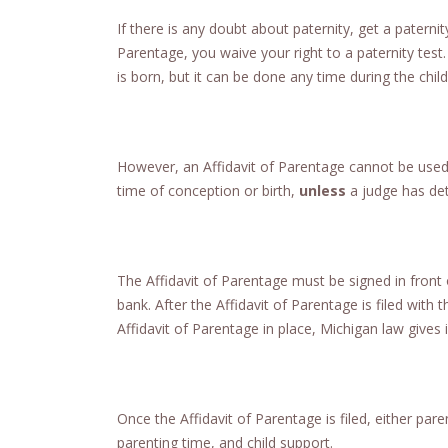
If there is any doubt about paternity, get a paternit
Parentage, you waive your right to a paternity test
is born, but it can be done any time during the child’s
However, an Affidavit of Parentage cannot be used 
time of conception or birth,
unless
a judge has de
The Affidavit of Parentage must be signed in front
bank. After the Affidavit of Parentage is filed with 
Affidavit of Parentage in place, Michigan law gives i
Once the Affidavit of Parentage is filed, either par
parenting time, and child support.