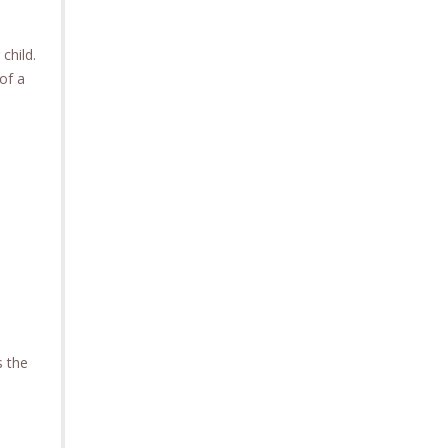
child.
of a
s the