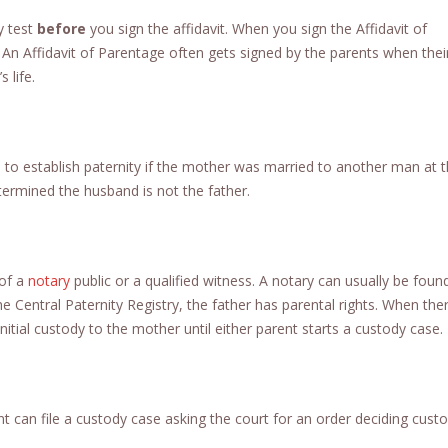
y test
before
you sign the affidavit. When you sign the Affidavit of
. An Affidavit of Parentage often gets signed by the parents when their
 life.
to establish paternity if the mother was married to another man at 
termined the husband is not the father.
 of a
notary
public or a qualified witness. A notary can usually be foun
the Central Paternity Registry, the father has parental rights. When ther
nitial custody to the mother until either parent starts a custody case.
ent can file a custody case asking the court for an order deciding cust