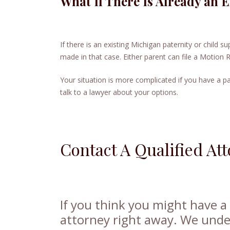
What If There Is Already an 
If there is an existing Michigan paternity or child 
made in that case. Either parent can file a Motion 
Your situation is more complicated if you have a pa
talk to a lawyer about your options.
Contact A Qualified At
If you think you might have a c
attorney right away. We und