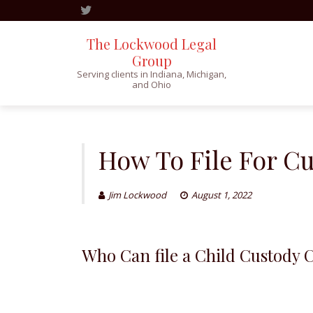
The Lockwood Legal
Group
Serving clients in Indiana, Michigan,
and Ohio
Skip
to
content
How To File For C
Jim Lockwood
August 1, 2022
Who Can file a Child Custody 