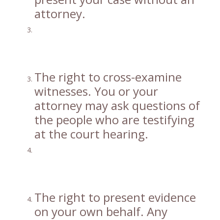
attorney.
The right to cross-examine
witnesses. You or your
attorney may ask questions of
the people who are testifying
at the court hearing.
The right to present evidence
on your own behalf. Any