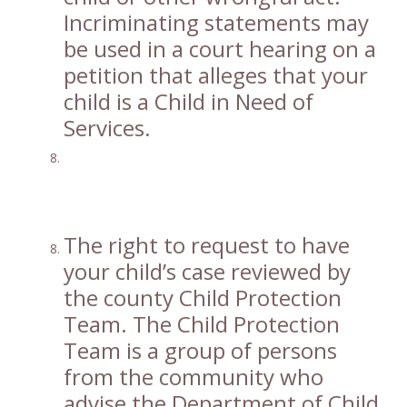
Incriminating statements may
be used in a court hearing on a
petition that alleges that your
child is a Child in Need of
Services.
The right to request to have
your child’s case reviewed by
the county Child Protection
Team. The Child Protection
Team is a group of persons
from the community who
advise the Department of Child