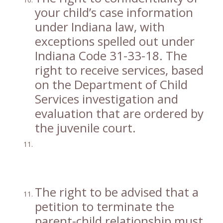
your child’s case information
under Indiana law, with
exceptions spelled out under
Indiana Code 31-33-18. The
right to receive services, based
on the Department of Child
Services investigation and
evaluation that are ordered by
the juvenile court.
The right to be advised that a
petition to terminate the
parent-child relationship must