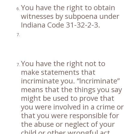
You have the right to obtain
witnesses by subpoena under
Indiana Code 31-32-2-3.
You have the right not to
make statements that
incriminate you. “Incriminate”
means that the things you say
might be used to prove that
you were involved in a crime or
that you were responsible for
the abuse or neglect of your
child or other wrongful act.