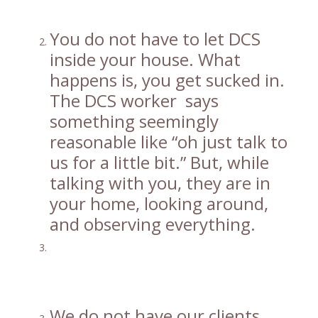
You do not have to let DCS
inside your house. What
happens is, you get sucked in.
The DCS worker says
something seemingly
reasonable like “oh just talk to
us for a little bit.” But, while
talking with you, they are in
your home, looking around,
and observing everything.
We do not have our clients