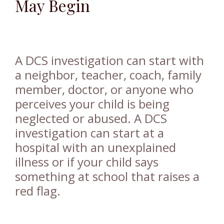
May Begin
A DCS investigation can start with
a neighbor, teacher, coach, family
member, doctor, or anyone who
perceives your child is being
neglected or abused. A DCS
investigation can start at a
hospital with an unexplained
illness or if your child says
something at school that raises a
red flag.