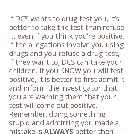
if DCS wants to drug test you, it’s
better to take the test than refuse
it, even if you think you’re positive.
If the allegations involve you using
drugs and you refuse a drug test,
if they want to, DCS can take your
children. If you KNOW you will test
positive, it is better to first admit it
and inform the investigator that
you are warning them that your
test will come out positive.
Remember, doing something
stupid and admitting you made a
mistake is
ALWAYS
better then