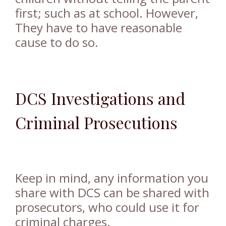
first; such as at school. However,
They have to have reasonable
cause to do so.
DCS Investigations and
Criminal Prosecutions
Keep in mind, any information you
share with DCS can be shared with
prosecutors, who could use it for
criminal charges.