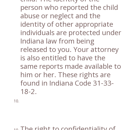
person who reported the child
abuse or neglect and the
identity of other appropriate
individuals are protected under
Indiana law from being
released to you. Your attorney
is also entitled to have the
same reports made available to
him or her. These rights are
found in Indiana Code 31-33-
18-2.
The right to confidentiality of