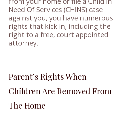
from your home or file a Child In
Need Of Services (CHINS) case
against you, you have numerous
rights that kick in, including the
right to a free, court appointed
attorney.
Parent’s Rights When
Children Are Removed From
The Home