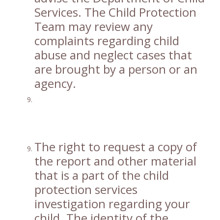
Services. The Child Protection
Team may review any
complaints regarding child
abuse and neglect cases that
are brought by a person or an
agency.
The right to request a copy of
the report and other material
that is a part of the child
protection services
investigation regarding your
child. The identity of the