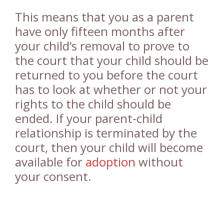
This means that you as a parent
have only fifteen months after
your child’s removal to prove to
the court that your child should be
returned to you before the court
has to look at whether or not your
rights to the child should be
ended. If your parent-child
relationship is terminated by the
court, then your child will become
available for
adoption
without
your consent.