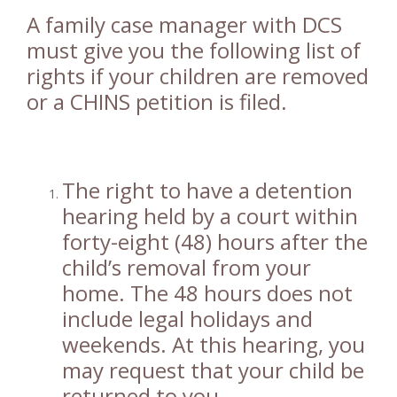
A family case manager with DCS
must give you the following list of
rights if your children are removed
or a CHINS petition is filed.
The right to have a detention
hearing held by a court within
forty-eight (48) hours after the
child’s removal from your
home. The 48 hours does not
include legal holidays and
weekends. At this hearing, you
may request that your child be
returned to you.