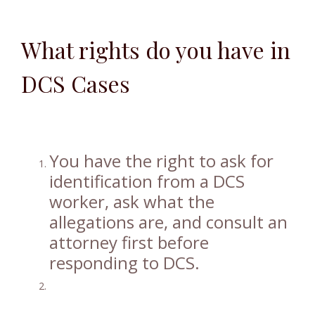
What rights do you have in
DCS Cases
You have the right to ask for
identification from a DCS
worker, ask what the
allegations are, and consult an
attorney first before
responding to DCS.