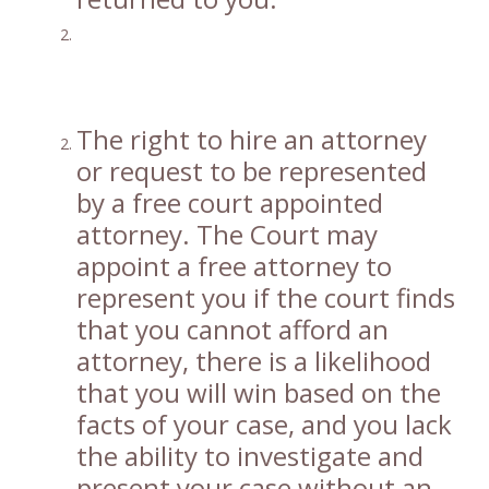
The right to hire an attorney
or request to be represented
by a free court appointed
attorney. The Court may
appoint a free attorney to
represent you if the court finds
that you cannot afford an
attorney, there is a likelihood
that you will win based on the
facts of your case, and you lack
the ability to investigate and
present your case without an