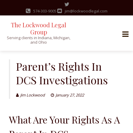
574-303-9005
jim@lockwoodlegal.com
The Lockwood Legal
Group
Serving clients in Indiana, Michigan,
and Ohio
Skip
to
Parent’s Rights In
content
DCS Investigations
Jim Lockwood
January 27, 2022
What Are Your R
ights
As A