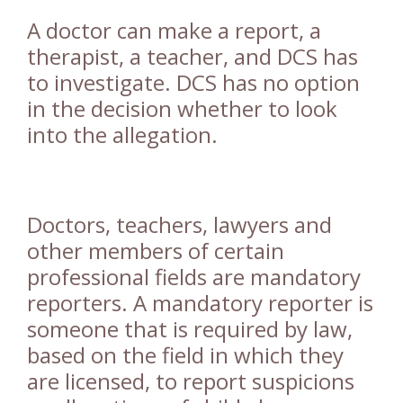
A doctor can make a report, a
therapist, a teacher, and DCS has
to investigate. DCS has no option
in the decision whether to look
into the allegation.
Doctors, teachers, lawyers and
other members of certain
professional fields are mandatory
reporters. A mandatory reporter is
someone that is required by law,
based on the field in which they
are licensed, to report suspicions