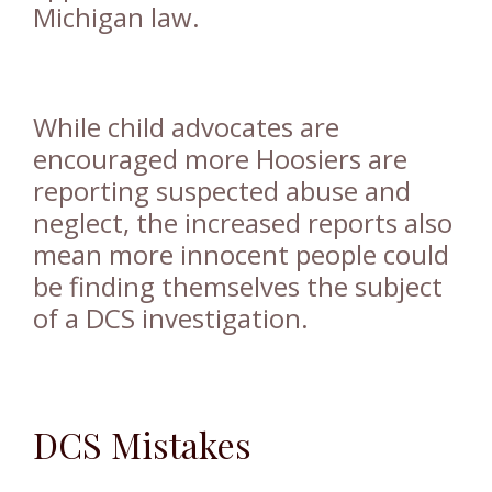
Michigan law.
While child advocates are
encouraged more Hoosiers are
reporting suspected abuse and
neglect, the increased reports also
mean more innocent people could
be finding themselves the subject
of a DCS investigation.
DCS Mistakes