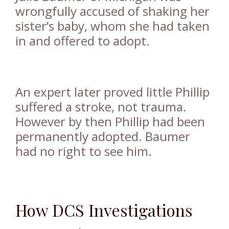
wrongfully accused of shaking her
sister’s baby
, whom she had taken
in and offered to adopt.
An expert later proved little Phillip
suffered a stroke, not trauma.
However by then Phillip had been
permanently adopted. Baumer
had no right to see him.
How DCS Investigations