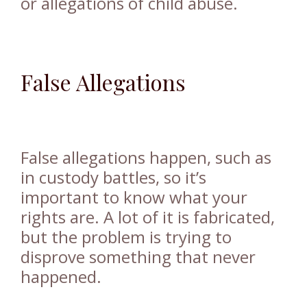
or allegations of child abuse.
False Allegations
False allegations happen, such as
in custody battles, so it’s
important to know what your
rights are. A lot of it is fabricated,
but the problem is trying to
disprove something that never
happened.