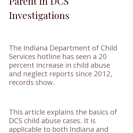
Parent I
n DCS
I
nvestigations
The Indiana Department of Child
Services hotline has seen a 20
percent increase in child abuse
and neglect reports since 2012,
records show.
This article explains the basics of
DCS child abuse cases. It is
applicable to both Indiana and