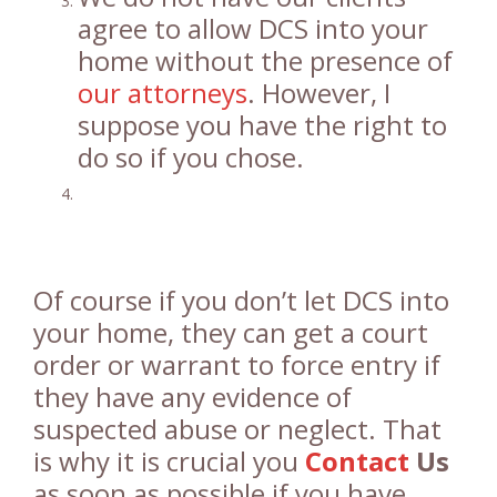
agree to allow DCS into your
home without the presence of
our attorneys
. However, I
suppose you have the right to
do so if you chose.
Of course if you don’t let DCS into
your home, they can get a court
order or warrant to force entry if
they have any evidence of
suspected abuse or neglect. That
is why it is crucial you
Contact
Us
as soon as possible if you have