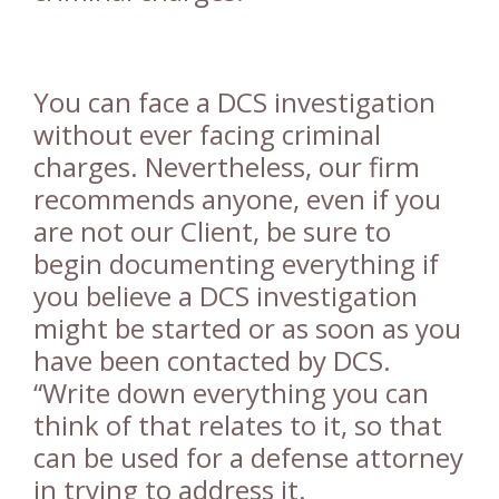
You can face a DCS investigation
without ever facing criminal
charges. Nevertheless, our firm
recommends anyone, even if you
are not our Client, be sure to
begin documenting everything if
you believe a DCS investigation
might be started or as soon as you
have been contacted by DCS.
“Write down everything you can
think of that relates to it, so that
can be used for a defense attorney
in trying to address it.