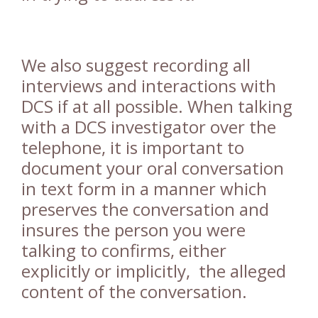
We also suggest recording all
interviews and interactions with
DCS if at all possible. When talking
with a DCS investigator over the
telephone, it is important to
document your oral conversation
in text form in a manner which
preserves the conversation and
insures the person you were
talking to confirms, either
explicitly or implicitly, the alleged
content of the conversation.