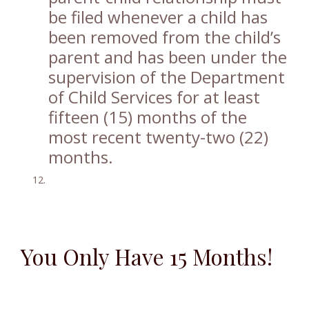
be filed whenever a child has
been removed from the child’s
parent and has been under the
supervision of the Department
of Child Services for at least
fifteen (15) months of the
most recent twenty-two (22)
months.
You Only Have 15 Months!