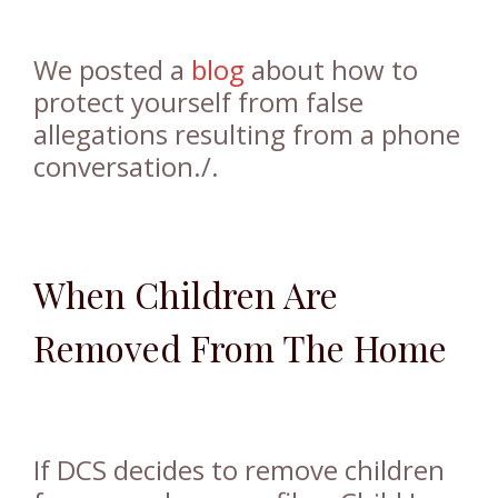
We posted a
blog
about how to
protect yourself from false
allegations resulting from a phone
conversation./.
When Children Are
Removed From The Home
If DCS decides to remove children