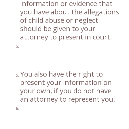
information or evidence that
you have about the allegations
of child abuse or neglect
should be given to your
attorney to present in court.
You also have the right to
present your information on
your own, if you do not have
an attorney to represent you.