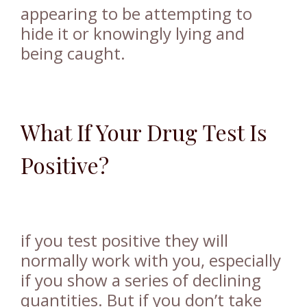
appearing to be attempting to
hide it or knowingly lying and
being caught.
What If Your Drug Test Is
Positive?
if you test positive they will
normally work with you, especially
if you show a series of declining
quantities. But if you don’t take