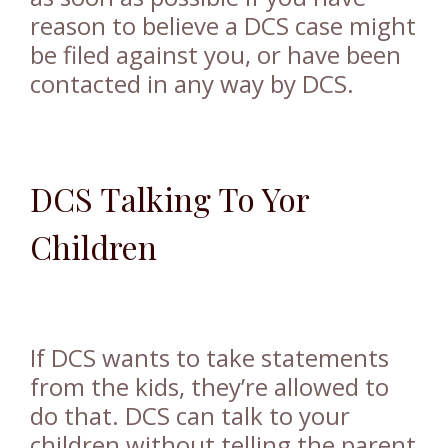
reason to believe a DCS case might
be filed against you, or have been
contacted in any way by DCS.
DCS Talking To Yor
Children
If DCS wants to take statements
from the kids, they’re allowed to
do that. DCS can talk to your
children without telling the parent