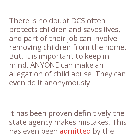
There is no doubt DCS often
protects children and saves lives,
and part of their job can involve
removing children from the home.
But, it is important to keep in
mind, ANYONE can make an
allegation of child abuse. They can
even do it anonymously.
It has been proven definitively the
state agency makes mistakes. This
has even been
admitted
by the