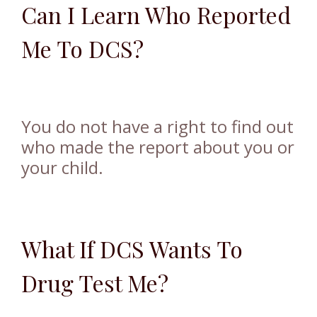
Can I Learn Who Reported
Me To DCS?
You do not have a right to find out
who made the report about you or
your child.
What If DCS Wants To
Drug Test Me?