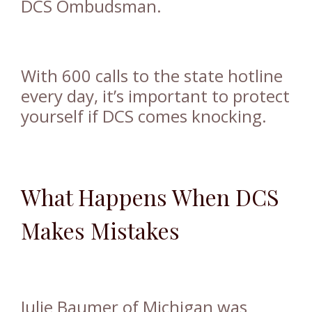
DCS Ombudsman.
With 600 calls to the state hotline
every day, it’s important to protect
yourself if DCS comes knocking.
What Happens When DCS
Makes Mistakes
Julie Baumer of Michigan was