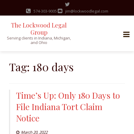
574-303-9005
jim@lockwoodlegal.com
The Lockwood Legal
Group
Serving clients in Indiana, Michigan,
and Ohio
Skip
to
Tag:
180 days
content
Time’s Up: Only 180 Days to
File Indiana Tort Claim
Notice
March 20, 2022