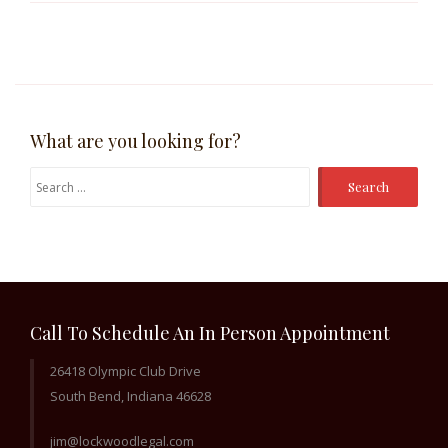
What are you looking for?
Search
for:
Call To Schedule An In Person Appointment
26418 Olympic Club Drive
South Bend, Indiana 46628
jim@lockwoodlegal.com