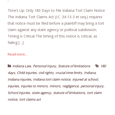
Time’s Up: Only 180 Days to File Indiana Tort Claim Notice
The Indiana Tort Claims Act (I.C. 34-13-3 et seq.) requires
that notice must be filed before a plaintiff may bring a tort
claim against any state agency or political subdivision.
Timing is Critical The timing of this notice is critical, as
failing […]
Read more...
,
,
Indiana Law
Personal Injury
Statute of limitations
180
,
,
,
,
,
days
Child injuries
civil rights
crucial time limits
Indiana
,
,
,
Indiana injuries
Indiana tort claim notice
injured at school
,
,
,
,
,
injuries
injuries to minors
minors
negligence
personal injury
,
,
,
School injuries
state agency
statute of limitations
tort claim
,
notice
tort claims act