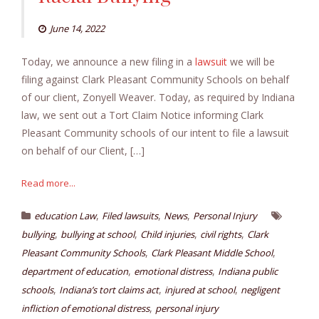
June 14, 2022
Today, we announce a new filing in a
lawsuit
we will be
filing against Clark Pleasant Community Schools on behalf
of our client, Zonyell Weaver. Today, as required by Indiana
law, we sent out a Tort Claim Notice informing Clark
Pleasant Community schools of our intent to file a lawsuit
on behalf of our Client, […]
Read more...
,
,
,
education Law
Filed lawsuits
News
Personal Injury
,
,
,
,
bullying
bullying at school
Child injuries
civil rights
Clark
,
,
Pleasant Community Schools
Clark Pleasant Middle School
,
,
department of education
emotional distress
Indiana public
,
,
,
schools
Indiana’s tort claims act
injured at school
negligent
,
infliction of emotional distress
personal injury