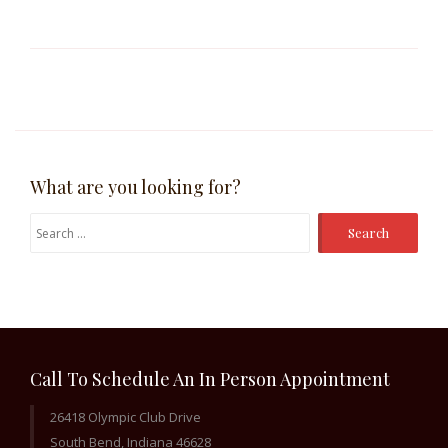
What are you looking for?
Search
for:
Call To Schedule An In Person Appointment
26418 Olympic Club Drive
South Bend, Indiana 46628