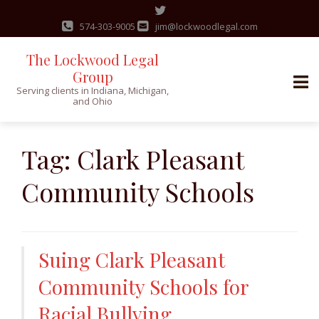
574-303-9005
jim@lockwoodlegal.com
The Lockwood Legal
Group
Serving clients in Indiana, Michigan,
and Ohio
Skip
to
Tag:
Clark Pleasant
content
Community Schools
Suing Clark Pleasant
Community Schools for
Racial Bullying