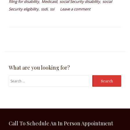
,
,
,
filing for disability
Medicaid
social Security disability
social
,
,
Security eligibility
ssdi
ssi
Leave a comment
What are you looking for?
Search
for:
Call To Schedule An In Person Appointment