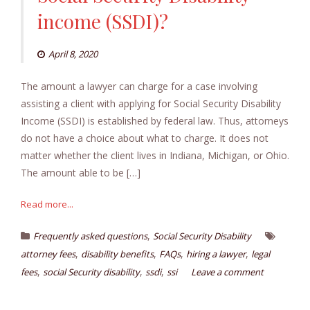
income (SSDI)?
April 8, 2020
The amount a lawyer can charge for a case involving
assisting a client with applying for Social Security Disability
Income (SSDI) is established by federal law. Thus, attorneys
do not have a choice about what to charge. It does not
matter whether the client lives in Indiana, Michigan, or Ohio.
The amount able to be […]
Read more...
,
Frequently asked questions
Social Security Disability
,
,
,
,
attorney fees
disability benefits
FAQs
hiring a lawyer
legal
,
,
,
fees
social Security disability
ssdi
ssi
Leave a comment