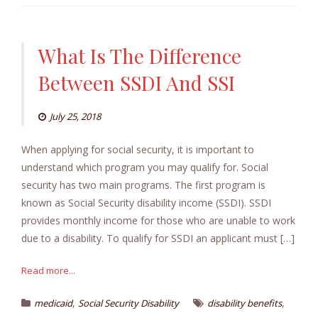
What Is The Difference
Between SSDI And SSI
July 25, 2018
When applying for social security, it is important to
understand which program you may qualify for. Social
security has two main programs. The first program is
known as Social Security disability income (SSDI). SSDI
provides monthly income for those who are unable to work
due to a disability. To qualify for SSDI an applicant must […]
Read more...
,
,
medicaid
Social Security Disability
disability benefits