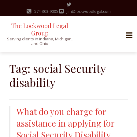
574-303-9005
jim@lockwoodlegal.com
The Lockwood Legal
Group
Serving clients in Indiana, Michigan,
and Ohio
Skip
to
Tag:
social Security
content
disability
What do you charge for
assistance in applying for
Social Security Disability