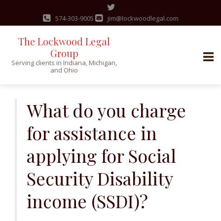
574-303-9005
jim@lockwoodlegal.com
The Lockwood Legal
Group
Serving clients in Indiana, Michigan,
and Ohio
Skip
to
What do you charge
content
for assistance in
applying for Social
Security Disability
income (SSDI)?