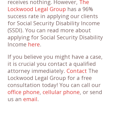
receives nothing. However,
The
Lockwood Legal Group
has a 96%
success rate in applying our clients
for Social Security Disability Income
(SSDI). You can read more about
applying for Social Security Disability
Income
here
.
If you believe you might have a case,
it is crucial you contact a qualified
attorney immediately.
Contact
The
Lockwood Legal Group for a free
consultation today! You can call our
office phone
,
cellular phone
, or send
us an
email
.