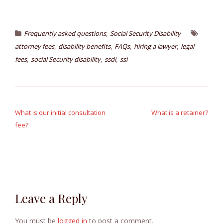
,
Frequently asked questions
Social Security Disability
,
,
,
,
attorney fees
disability benefits
FAQs
hiring a lawyer
legal
,
,
,
fees
social Security disability
ssdi
ssi
Post
navigation
What is our initial consultation
What is a retainer?
fee?
Leave a Reply
You must be
logged in
to post a comment.