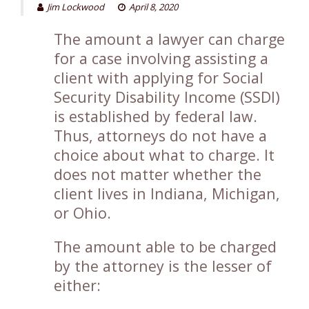
Jim Lockwood
April 8, 2020
The amount a lawyer can charge
for a case involving assisting a
client with applying for Social
Security Disability Income (SSDI)
is established by federal law.
Thus, attorneys do not have a
choice about what to charge. It
does not matter whether the
client lives in Indiana, Michigan,
or Ohio.
The amount able to be charged
by the attorney is the lesser of
either: