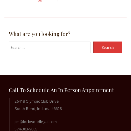
What are you looking for?
Search
for:
Call To Schedule An In Person Appointment
26418 Olympic Club Drive
South Bend, Indiana 46628
jim@lockwoodlegal.com
574-303-9005