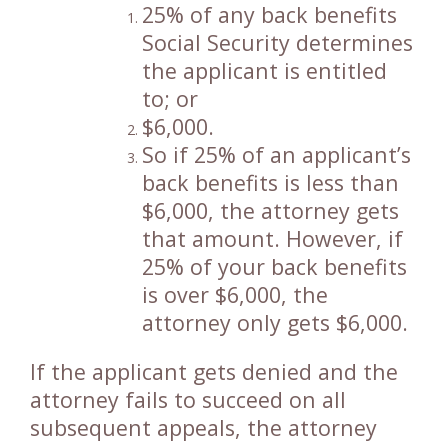
25% of any back benefits
Social Security determines
the applicant is entitled
to; or
$6,000.
So if 25% of an applicant’s
back benefits is less than
$6,000, the attorney gets
that amount. However, if
25% of your back benefits
is over $6,000, the
attorney only gets $6,000.
If the applicant gets denied and the
attorney fails to succeed on all
subsequent appeals, the attorney