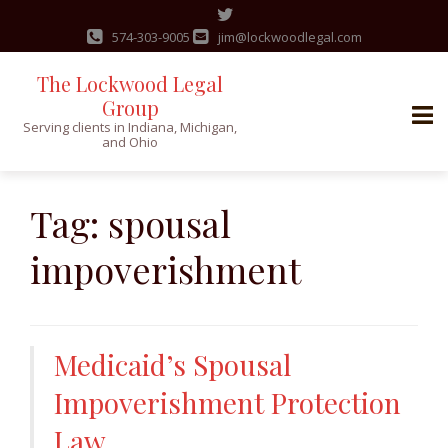
574-303-9005
jim@lockwoodlegal.com
The Lockwood Legal
Group
Serving clients in Indiana, Michigan,
and Ohio
Skip
to
Tag:
spousal
content
impoverishment
Medicaid’s Spousal
Impoverishment Protection
Law