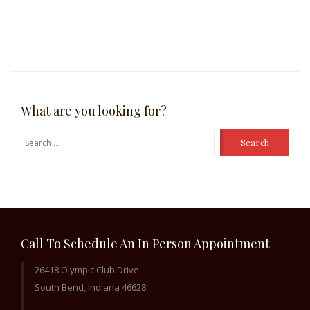
What are you looking for?
Search
for:
Call To Schedule An In Person Appointment
26418 Olympic Club Drive
South Bend, Indiana 46628