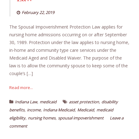
February 22, 2019
The Spousal Impoverishment Protection Law applies for
nursing home admissions occurring on or after September
30, 1989. Protection under the law applies to nursing home,
in-home and community type care services under the
Medicaid Aged and Disabled Waiver. The purpose of the
law is to allow the community spouse to keep some of the
couple’s […]
Read more...
,
,
Indiana Law
medicaid
asset protection
disability
,
,
,
,
benefits
income
Indiana Medicaid
Medicaid
medicaid
,
,
eligibility
nursing homes
spousal impoverishment
Leave a
comment