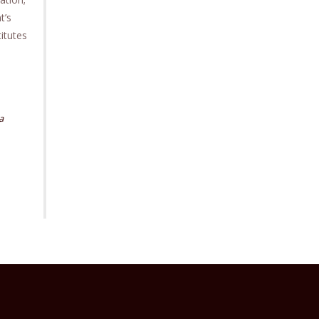
t’s
itutes
a