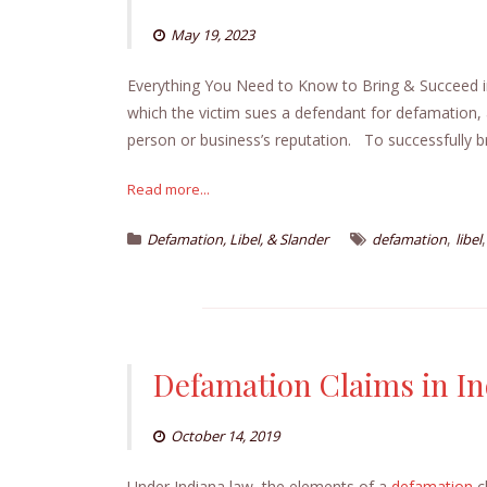
May 19, 2023
Everything You Need to Know to Bring & Succeed
which the victim sues a defendant for defamation,
person or business’s reputation. To successfully b
Read more...
,
Defamation, Libel, & Slander
defamation
libel
Defamation Claims in I
October 14, 2019
Under Indiana law, the elements of a
defamation
c