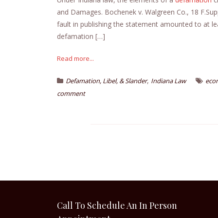
and Damages. Bochenek v. Walgreen Co., 18 F.Supp.2
fault in publishing the statement amounted to at l
defamation […]
Read more...
,
Defamation, Libel, & Slander
Indiana Law
eco
comment
Call To Schedule An In Person