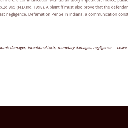
d 965 (N.D.Ind. 1998). A plaintiff must also prove that the defendan
east negligence. Defamation Per Se In Indiana, a communication const
,
,
,
nomic damages
intentional torts
monetary damages
negligence
Leave 