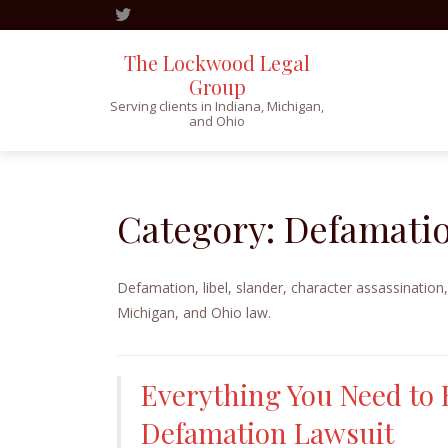
The Lockwood Legal
Group
Serving clients in Indiana, Michigan,
and Ohio
Skip
to
content
Category:
Defamatio
Defamation, libel, slander, character assassination,
Michigan, and Ohio law.
Everything You Need to 
Defamation Lawsuit