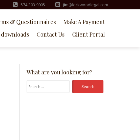
574-303-9005
jim@lockwoodlegal.com
rms & Questionnaires
Make A Payment
downloads
Contact Us
Client Portal
What are you looking for?
Search
for: