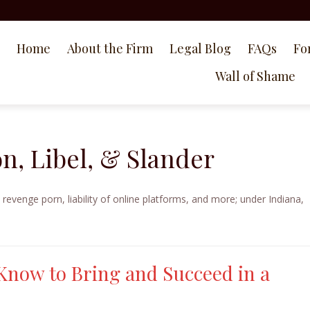
Home
About the Firm
Legal Blog
FAQs
Fo
Wall of Shame
n, Libel, & Slander
 revenge porn, liability of online platforms, and more; under Indiana,
Know to Bring and Succeed in a