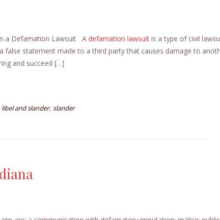
 in a Defamation Lawsuit A
defamation
lawsuit
is a type of civil lawsui
 a false statement made to a third party that causes damage to anot
ring and succeed […]
,
,
libel and slander
slander
ndiana
laim are: a communication with defamatory imputation; malice; public