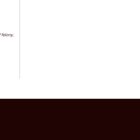
,
2 felony