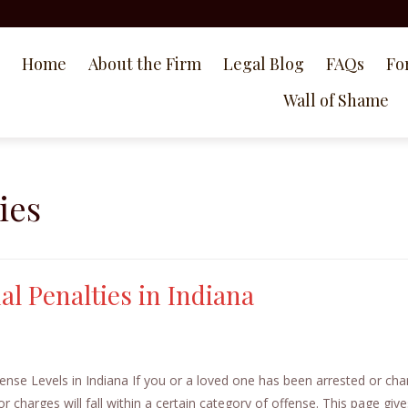
Home
About the Firm
Legal Blog
FAQs
Fo
Wall of Shame
ies
l Penalties in Indiana
nse Levels in Indiana If you or a loved one has been arrested or ch
or charges will fall within a certain category of offense. This page give