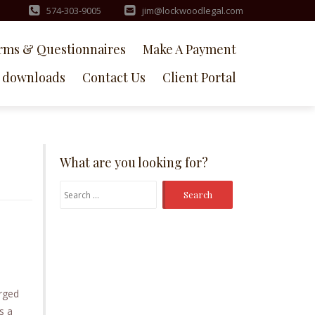
574-303-9005
jim@lockwoodlegal.com
rms & Questionnaires
Make A Payment
downloads
Contact Us
Client Portal
What are you looking for?
Search
for:
arged
s a