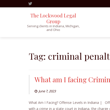
The Lockwood Legal
Group
Serving clients in Indiana, Michigan,
and Ohio
Skip
to
content
Tag:
criminal penalt
What am I facing Crimina
June 7, 2023
What Am I Facing? Offense Levels in Indiana | Offe
with a crime in a state court in Indiana, the charge 