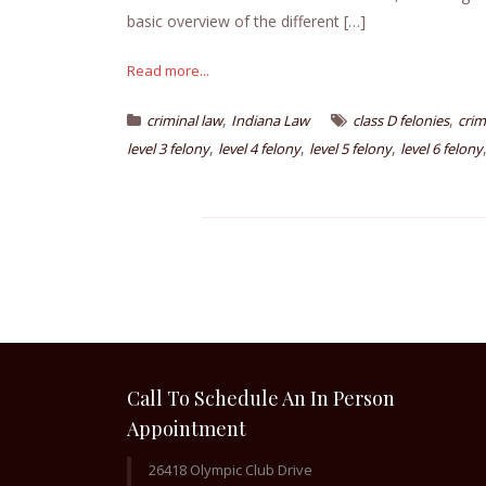
basic overview of the different […]
Read more...
,
,
criminal law
Indiana Law
class D felonies
crim
,
,
,
level 3 felony
level 4 felony
level 5 felony
level 6 felony
Call To Schedule An In Person
Appointment
26418 Olympic Club Drive