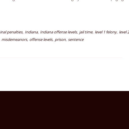
,
,
,
,
,
inal penalties
Indiana
Indiana offense levels
jail time
level 1 felony
level 
,
,
,
,
misdemeanors
offense levels
prison
sentence