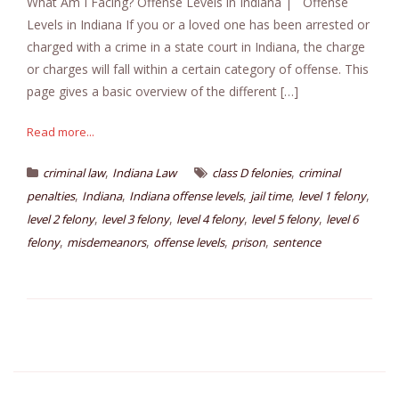
What Am I Facing? Offense Levels in Indiana | Offense
Levels in Indiana If you or a loved one has been arrested or
charged with a crime in a state court in Indiana, the charge
or charges will fall within a certain category of offense. This
page gives a basic overview of the different […]
Read more...
,
,
criminal law
Indiana Law
class D felonies
criminal
,
,
,
,
,
penalties
Indiana
Indiana offense levels
jail time
level 1 felony
,
,
,
,
level 2 felony
level 3 felony
level 4 felony
level 5 felony
level 6
,
,
,
,
felony
misdemeanors
offense levels
prison
sentence