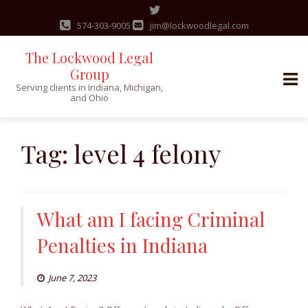
574-303-9005
jim@lockwoodlegal.com
The Lockwood Legal
Group
Serving clients in Indiana, Michigan,
and Ohio
Skip
to
Tag:
level 4 felony
content
What am I facing Criminal
Penalties in Indiana
June 7, 2023