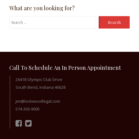
What are you looking for?
Search
for:
Call To Schedule An In Person Appointment
26418 Olympic Club Drive
South Bend, Indiana 46628
jim@lockwoodlegal.com
574-303-9005