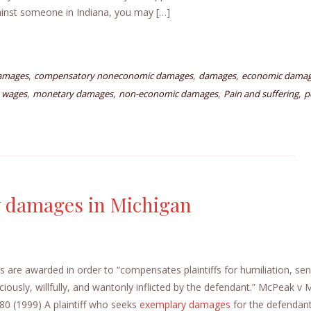
gainst someone in Indiana, you may […]
,
,
,
amages
compensatory noneconomic damages
damages
economic dama
,
,
,
,
 wages
monetary damages
non-economic damages
Pain and suffering
p
ry damages in Michigan
e awarded in order to “compensates plaintiffs for humiliation, sen
iciously, willfully, and wantonly inflicted by the defendant.” McPeak v
0 (1999) A plaintiff who seeks
exemplary damages
for the defendant