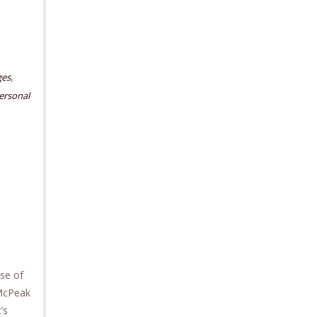
,
ges
ersonal
se of
 McPeak
’s