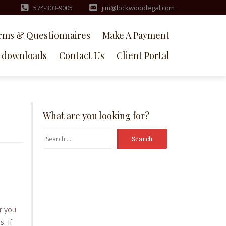
574-303-9005
jim@lockwoodlegal.com
rms & Questionnaires
Make A Payment
downloads
Contact Us
Client Portal
What are you looking for?
Search
for:
r you
. If