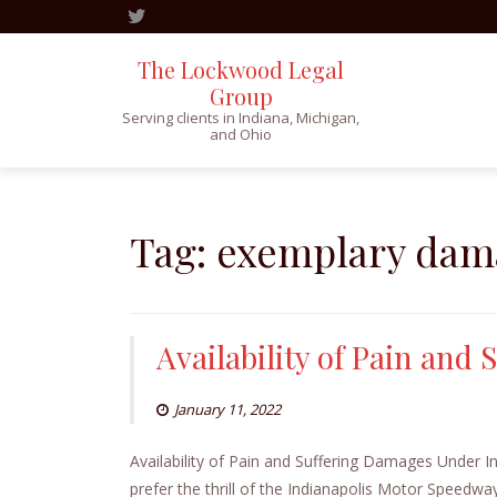
The Lockwood Legal
Group
Serving clients in Indiana, Michigan,
and Ohio
Skip
to
content
Tag:
exemplary dam
Availability of Pain and
January 11, 2022
Availability of Pain and Suffering Damages Under In
prefer the thrill of the Indianapolis Motor Speedwa