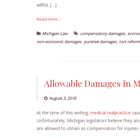
willful, […]
Read more...
,
Michigan Law
compensatory damages
econo
,
,
non-economic damages
punitive damages
tort reform
Allowable Damages In M
August 3, 2018
At the time of this writing,
medical malpractice
case
Unfortunately, Michigan legislators believe they al
are allowed to obtain as compensation for injuries 