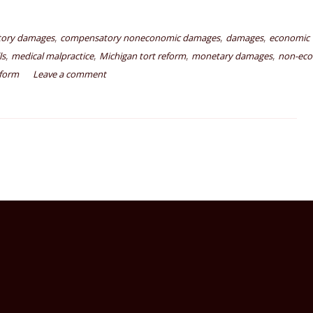
,
,
,
ory damages
compensatory noneconomic damages
damages
economic
,
,
,
,
ls
medical malpractice
Michigan tort reform
monetary damages
non-ec
eform
Leave a comment