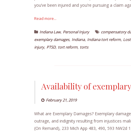
you’ve been injured and you’re pursuing a claim a
Read more...
,
Indiana Law
Personal Injury
compensatory d
,
,
,
exemplary damages
Indiana
Indiana tort reform
Lost
,
,
,
injury
PTSD
tort reform
torts
Availability of exempla
February 21, 2019
What are Exemplary Damages? Exemplary damages ar
outrage, and indignity resulting from injustices mal
(On Remand), 233 Mich App 483, 490, 593 NW2d 18