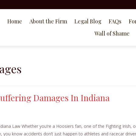
Home
About the Firm
Legal Blog
FAQs
Fo
Wall of Shame
ages
 Suffering Damages In Indiana
diana Law Whether you’re a Hoosiers fan, one of the Fighting Irish, o
y, you know accidents don’t just happen to athletes and racecar drivers