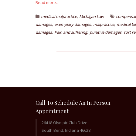
Read more...
,
medical malpractice
Michigan Law
compensat
,
,
,
damages
exemplary damages
malpractice
medical bil
,
,
,
damages
Pain and suffering
punitive damages
tort r
Call To Schedule An In Person
Appointment
26418 Olympic Club Drive
South Bend, Indiana 46628