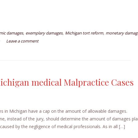
,
,
,
mic damages
exemplary damages
Michigan tort reform
monetary damag
Leave a comment
ichigan medical Malpractice Cases
s in Michigan have a cap on the amount of allowable damages.
one, instead of the jury, should determine the amount of damages plai
caused by the negligence of medical professionals. As in all […]