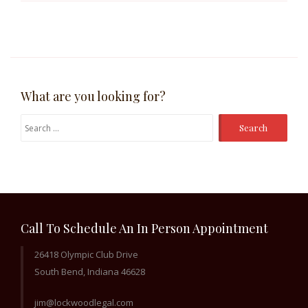
What are you looking for?
Search
for:
Call To Schedule An In Person Appointment
26418 Olympic Club Drive
South Bend, Indiana 46628
jim@lockwoodlegal.com