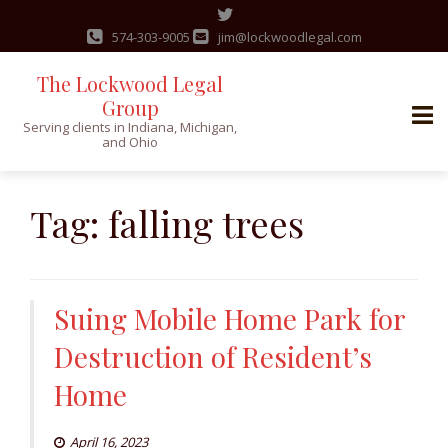
574-303-9005
jim@lockwoodlegal.com
The Lockwood Legal
Group
Serving clients in Indiana, Michigan,
and Ohio
Skip
to
Tag:
falling trees
content
Suing Mobile Home Park for
Destruction of Resident’s
Home
April 16, 2023