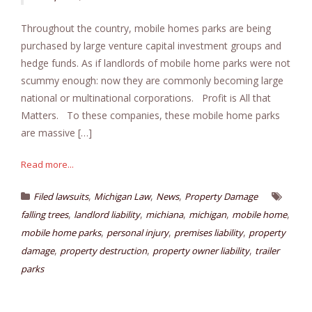
Throughout the country, mobile homes parks are being
purchased by large venture capital investment groups and
hedge funds. As if landlords of mobile home parks were not
scummy enough: now they are commonly becoming large
national or multinational corporations. Profit is All that
Matters. To these companies, these mobile home parks
are massive […]
Read more...
,
,
,
Filed lawsuits
Michigan Law
News
Property Damage
,
,
,
,
,
falling trees
landlord liability
michiana
michigan
mobile home
,
,
,
mobile home parks
personal injury
premises liability
property
,
,
,
damage
property destruction
property owner liability
trailer
parks