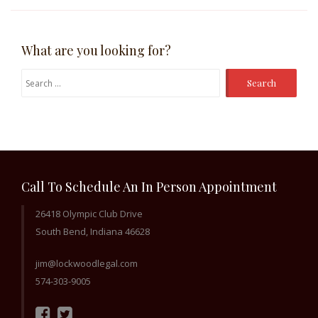
What are you looking for?
Search
for:
Call To Schedule An In Person Appointment
26418 Olympic Club Drive
South Bend, Indiana 46628
jim@lockwoodlegal.com
574-303-9005