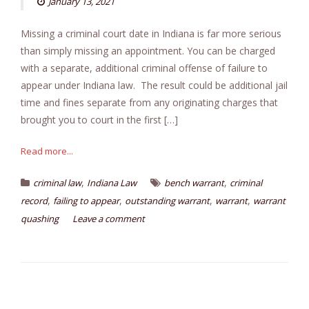
January 13, 2021
Missing a criminal court date in Indiana is far more serious
than simply missing an appointment. You can be charged
with a separate, additional criminal offense of failure to
appear under Indiana law. The result could be additional jail
time and fines separate from any originating charges that
brought you to court in the first […]
Read more...
,
,
criminal law
Indiana Law
bench warrant
criminal
,
,
,
,
record
failing to appear
outstanding warrant
warrant
warrant
quashing
Leave a comment