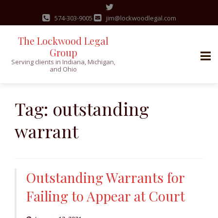
574-303-9005
jim@lockwoodlegal.com
The Lockwood Legal
Group
Serving clients in Indiana, Michigan,
and Ohio
Skip
to
Tag:
outstanding
content
warrant
Outstanding Warrants for
Failing to Appear at Court