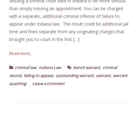
Missing a criminal court date in Indiana is far more serious
than simply missing an appointment. You can be charged
with a separate, additional criminal offense of failure to
appear under Indiana law. The result could be additional jail
time and fines separate from any originating charges that
brought you to court in the first […]
Read more...
,
,
criminal law
Indiana Law
bench warrant
criminal
,
,
,
,
record
failing to appear
outstanding warrant
warrant
warrant
quashing
Leave a comment