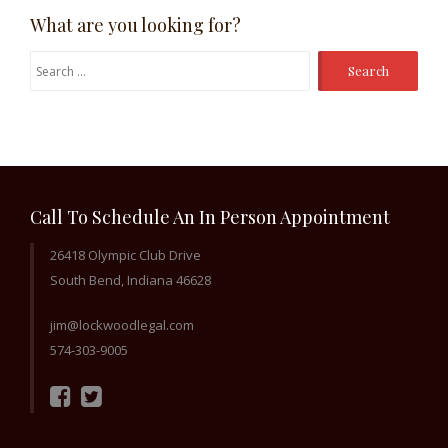
What are you looking for?
Search
for:
Call To Schedule An In Person Appointment
26418 Olympic Club Drive
South Bend, Indiana 46628
jim@lockwoodlegal.com
574-303-9005