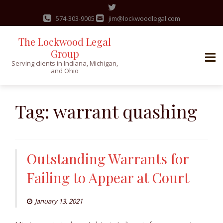
574-303-9005
jim@lockwoodlegal.com
The Lockwood Legal
Group
Serving clients in Indiana, Michigan,
and Ohio
Skip
to
Tag:
warrant quashing
content
Outstanding Warrants for
Failing to Appear at Court
January 13, 2021