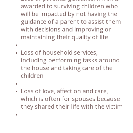
awarded to surviving children who
will be impacted by not having the
guidance of a parent to assist them
with decisions and improving or
maintaining their quality of life
Loss of household services,
including performing tasks around
the house and taking care of the
children
Loss of love, affection and care,
which is often for spouses because
they shared their life with the victim