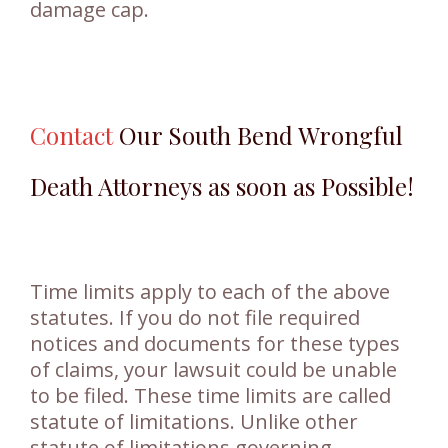
damage cap.
Contact
Our South Bend Wrongful
Death Attorneys as soon as Possible!
Time limits apply to each of the above
statutes. If you do not file required
notices and documents for these types
of claims, your lawsuit could be unable
to be filed. These time limits are called
statute of limitations. Unlike other
statute of limitations governing