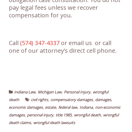
pay legal fees unless we recover
compensation for you.
Call
(574) 347-4337
or email us or call
one of our attorney’s direct cell phone.
,
,
,
Indiana Law
Michigan Law
Personal Injury
wrongful
,
,
,
death
civil rights
compensatory damages
damages
,
,
,
,
economic damages
estate
federal law
Indiana
non-economic
,
,
,
,
damages
personal injury
title 1985
wrongful death
wrongful
,
death claims
wrongful death lawsuits