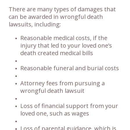
There are many types of damages that
can be awarded in wrongful death
lawsuits, including:
Reasonable medical costs, if the
injury that led to your loved one’s
death created medical bills
Reasonable funeral and burial costs
Attorney fees from pursuing a
wrongful death lawsuit
Loss of financial support from your
loved one, such as wages
Loss of parental guidance, which is