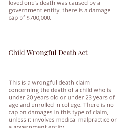
loved one’s death was caused by a
government entity, there is a damage
cap of $700,000.
Child Wrongful Death Act
This is a wrongful death claim
concerning the death of a child who is
under 20 years old or under 23 years of
age and enrolled in college. There is no
cap on damages in this type of claim,
unless it involves medical malpractice or
a government entity.