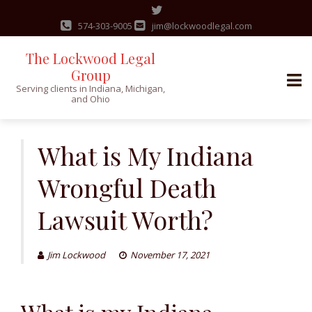
574-303-9005
jim@lockwoodlegal.com
The Lockwood Legal
Group
Serving clients in Indiana, Michigan,
and Ohio
Skip
to
What is My Indiana
content
Wrongful Death
Lawsuit Worth?
Jim Lockwood
November 17, 2021