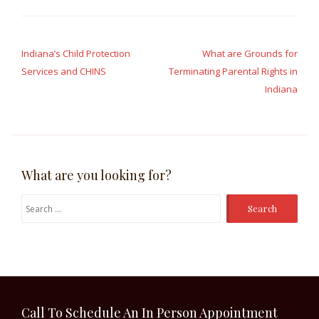
Post
navigation
Indiana’s Child Protection
What are Grounds for
Services and CHINS
Terminating Parental Rights in
Indiana
What are you looking for?
Search
for:
Call To Schedule An In Person Appointment