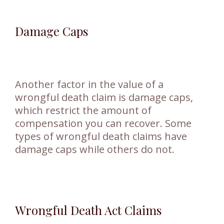
Damage Caps
Another factor in the value of a
wrongful death claim is damage caps,
which restrict the amount of
compensation you can recover. Some
types of wrongful death claims have
damage caps while others do not.
Wrongful Death Act Claims