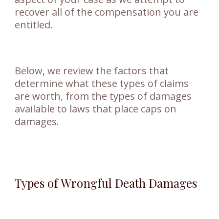
recover all of the compensation you are
entitled.
Below, we review the factors that
determine what these types of claims
are worth, from the types of damages
available to laws that place caps on
damages.
Types of Wrongful Death Damages