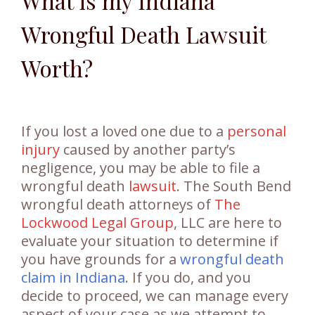
What is my Indiana
Wrongful Death Lawsuit
Worth?
If you lost a loved one due to a
personal
injury
caused by another party’s
negligence, you may be able to file a
wrongful death
lawsuit
. The South Bend
wrongful death attorneys of
The
Lockwood Legal Group
, LLC are here to
evaluate your situation to determine if
you have grounds for a
wrongful death
claim in Indiana
. If you do, and you
decide to proceed, we can manage every
aspect of your case as we attempt to