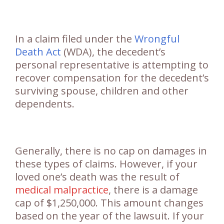
In a claim filed under the
Wrongful
Death Act
(WDA), the decedent’s
personal representative is attempting to
recover compensation for the decedent’s
surviving spouse, children and other
dependents.
Generally, there is no cap on damages in
these types of claims. However, if your
loved one’s death was the result of
medical malpractice
, there is a damage
cap of $1,250,000. This amount changes
based on the year of the lawsuit. If your