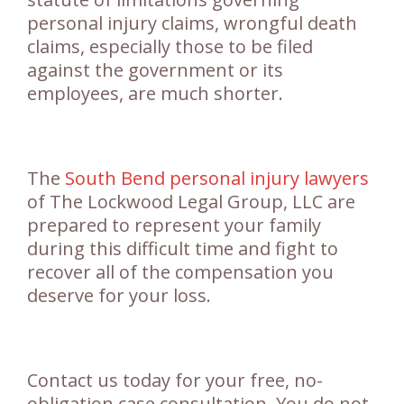
personal injury claims, wrongful death
claims, especially those to be filed
against the government or its
employees, are much shorter.
The
South Bend personal injury lawyers
of The Lockwood Legal Group, LLC are
prepared to represent your family
during this difficult time and fight to
recover all of the compensation you
deserve for your loss.
Contact us today for your free, no-
obligation case consultation. You do not