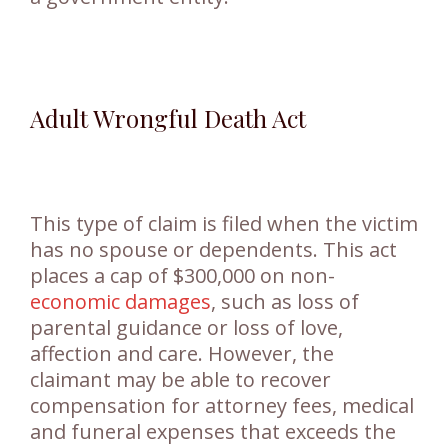
Adult Wrongful Death Act
This type of claim is filed when the victim
has no spouse or dependents. This act
places a cap of $300,000 on non-
economic damages
, such as loss of
parental guidance or loss of love,
affection and care. However, the
claimant may be able to recover
compensation for attorney fees, medical
and funeral expenses that exceeds the