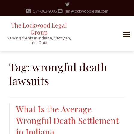
574-303-9005
jim@lockwoodlegal.com
The Lockwood Legal
Group
Serving clients in Indiana, Michigan,
and Ohio
Skip
to
Tag:
wrongful death
content
lawsuits
What Is the Average
Wrongful Death Settlement
in Indiana