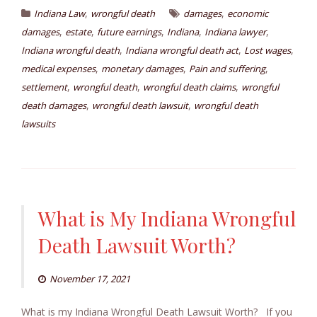
,
,
Indiana Law
wrongful death
damages
economic
,
,
,
,
,
damages
estate
future earnings
Indiana
Indiana lawyer
,
,
,
Indiana wrongful death
Indiana wrongful death act
Lost wages
,
,
,
medical expenses
monetary damages
Pain and suffering
,
,
,
settlement
wrongful death
wrongful death claims
wrongful
,
,
death damages
wrongful death lawsuit
wrongful death
lawsuits
What is My Indiana Wrongful
Death Lawsuit Worth?
November 17, 2021
What is my Indiana Wrongful Death Lawsuit Worth? If you