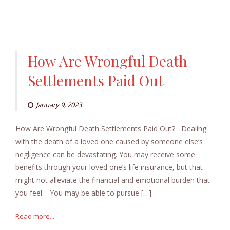
How Are Wrongful Death
Settlements Paid Out
January 9, 2023
How Are Wrongful Death Settlements Paid Out? Dealing
with the death of a loved one caused by someone else’s
negligence can be devastating. You may receive some
benefits through your loved one’s life insurance, but that
might not alleviate the financial and emotional burden that
you feel. You may be able to pursue […]
Read more...