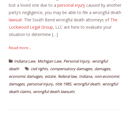
lost a loved one due to a
personal injury
caused by another
party’s negligence, you may be able to file a wrongful death
lawsuit
. The South Bend wrongful death attorneys of
The
Lockwood Legal Group
, LLC are here to evaluate your
situation to determine […]
Read more...
,
,
,
Indiana Law
Michigan Law
Personal Injury
wrongful
,
,
,
death
civil rights
compensatory damages
damages
,
,
,
,
economic damages
estate
federal law
Indiana
non-economic
,
,
,
,
damages
personal injury
title 1985
wrongful death
wrongful
,
death claims
wrongful death lawsuits