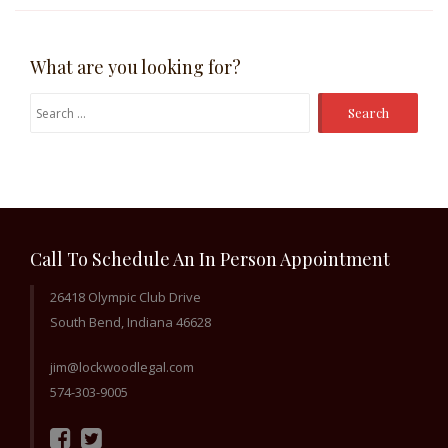
What are you looking for?
Search
for:
Call To Schedule An In Person Appointment
26418 Olympic Club Drive
South Bend, Indiana 46628
jim@lockwoodlegal.com
574-303-9005