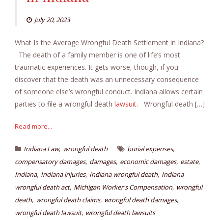
July 20, 2023
What Is the Average Wrongful Death Settlement in Indiana?
The death of a family member is one of life’s most
traumatic experiences. It gets worse, though, if you
discover that the death was an unnecessary consequence
of someone else’s wrongful conduct. Indiana allows certain
parties to file a wrongful death
lawsuit
. Wrongful death […]
Read more...
,
,
Indiana Law
wrongful death
burial expenses
,
,
,
,
compensatory damages
damages
economic damages
estate
,
,
,
Indiana
Indiana injuries
Indiana wrongful death
Indiana
,
,
wrongful death act
Michigan Worker's Compensation
wrongful
,
,
,
death
wrongful death claims
wrongful death damages
,
wrongful death lawsuit
wrongful death lawsuits