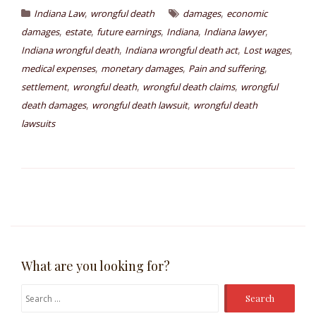
,
,
Indiana Law
wrongful death
damages
economic
,
,
,
,
,
damages
estate
future earnings
Indiana
Indiana lawyer
,
,
,
Indiana wrongful death
Indiana wrongful death act
Lost wages
,
,
,
medical expenses
monetary damages
Pain and suffering
,
,
,
settlement
wrongful death
wrongful death claims
wrongful
,
,
death damages
wrongful death lawsuit
wrongful death
lawsuits
What are you looking for?
Search
for: