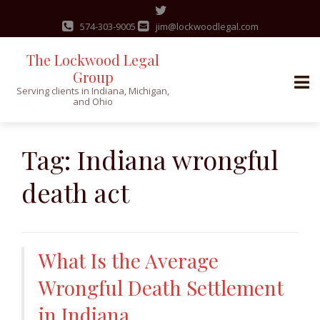
574-303-9005
jim@lockwoodlegal.com
The Lockwood Legal
Group
Serving clients in Indiana, Michigan,
and Ohio
Skip
to
Tag:
Indiana wrongful
content
death act
What Is the Average
Wrongful Death Settlement
in Indiana