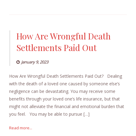
How Are Wrongful Death
Settlements Paid Out
January 9, 2023
How Are Wrongful Death Settlements Paid Out? Dealing
with the death of a loved one caused by someone else’s
negligence can be devastating. You may receive some
benefits through your loved one’s life insurance, but that
might not alleviate the financial and emotional burden that
you feel. You may be able to pursue […]
Read more...