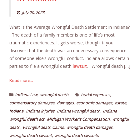
July 20, 2023
What Is the Average Wrongful Death Settlement in Indiana?
The death of a family member is one of life’s most
traumatic experiences. It gets worse, though, if you
discover that the death was an unnecessary consequence
of someone else’s wrongful conduct. Indiana allows certain
parties to file a wrongful death
lawsuit
. Wrongful death […]
Read more...
,
,
Indiana Law
wrongful death
burial expenses
,
,
,
,
compensatory damages
damages
economic damages
estate
,
,
,
Indiana
Indiana injuries
Indiana wrongful death
Indiana
,
,
wrongful death act
Michigan Worker's Compensation
wrongful
,
,
,
death
wrongful death claims
wrongful death damages
,
wrongful death lawsuit
wrongful death lawsuits