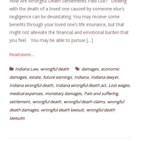
How Are Wrongful Death Settlements Paid Out? Dealing
with the death of a loved one caused by someone else’s
negligence can be devastating. You may receive some
benefits through your loved one’s life insurance, but that
might not alleviate the financial and emotional burden that
you feel. You may be able to pursue […]
Read more...
,
,
Indiana Law
wrongful death
damages
economic
,
,
,
,
,
damages
estate
future earnings
Indiana
Indiana lawyer
,
,
,
Indiana wrongful death
Indiana wrongful death act
Lost wages
,
,
,
medical expenses
monetary damages
Pain and suffering
,
,
,
settlement
wrongful death
wrongful death claims
wrongful
,
,
death damages
wrongful death lawsuit
wrongful death
lawsuits