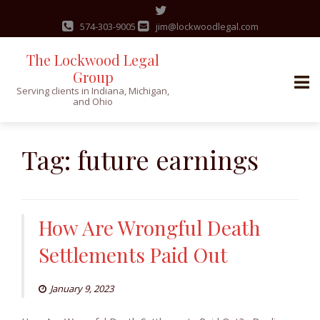
574-303-9005
jim@lockwoodlegal.com
The Lockwood Legal
Group
Serving clients in Indiana, Michigan,
and Ohio
Skip
to
Tag:
future earnings
content
How Are Wrongful Death
Settlements Paid Out
January 9, 2023