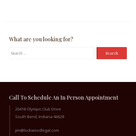
What are you looking for?
Search
for:
Call To Schedule An In Person Appointment
26418 Olympic Club Drive
South Bend, Indiana 46628
jim@lockwoodlegal.com