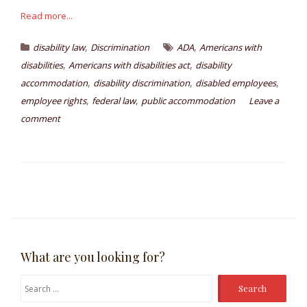
Read more...
,
,
disability law
Discrimination
ADA
Americans with
,
,
disabilities
Americans with disabilities act
disability
,
,
,
accommodation
disability discrimination
disabled employees
,
,
employee rights
federal law
public accommodation
Leave a
comment
What are you looking for?
Search
for: