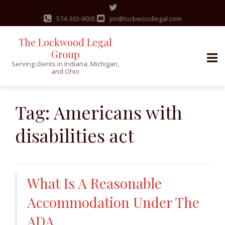
574-303-9005
jim@lockwoodlegal.com
The Lockwood Legal
Group
Serving clients in Indiana, Michigan,
and Ohio
Skip
to
Tag:
Americans with
content
disabilities act
What Is A Reasonable
Accommodation Under The
ADA