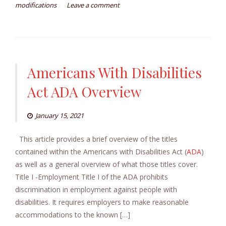
modifications
Leave a comment
Americans With Disabilities
Act ADA Overview
January 15, 2021
This article provides a brief overview of the titles
contained within the Americans with Disabilities Act (
ADA
)
as well as a general overview of what those titles cover.
Title I -Employment Title I of the ADA prohibits
discrimination in employment against people with
disabilities. It requires employers to make reasonable
accommodations to the known […]