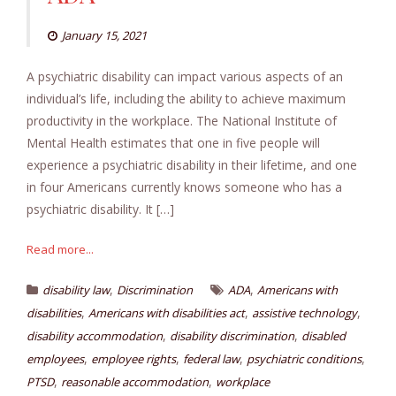
January 15, 2021
A psychiatric disability can impact various aspects of an
individual’s life, including the ability to achieve maximum
productivity in the workplace. The National Institute of
Mental Health estimates that one in five people will
experience a psychiatric disability in their lifetime, and one
in four Americans currently knows someone who has a
psychiatric disability. It […]
Read more...
,
,
disability law
Discrimination
ADA
Americans with
,
,
,
disabilities
Americans with disabilities act
assistive technology
,
,
disability accommodation
disability discrimination
disabled
,
,
,
,
employees
employee rights
federal law
psychiatric conditions
,
,
PTSD
reasonable accommodation
workplace