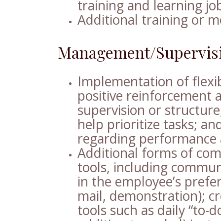
training and learning jo
Additional training or m
Management/Supervis
Implementation of flexib
positive reinforcement 
supervision or structur
help prioritize tasks; 
regarding performance 
Additional forms of com
tools, including commun
in the employee’s preferr
mail, demonstration); c
tools such as daily “to-do