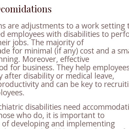
Ocomidations
 are adjustments to a work setting 
ied employees with disabilities to per
heir jobs. The majority of
 for minimal (if any) cost and a sma
nning. Moreover, effective
d for business. They help employee
after disability or medical leave,
productivity and can be key to recruit
loyees.
chiatric disabilities need accommodat
hose who do, it is important to
 of developing and implementing