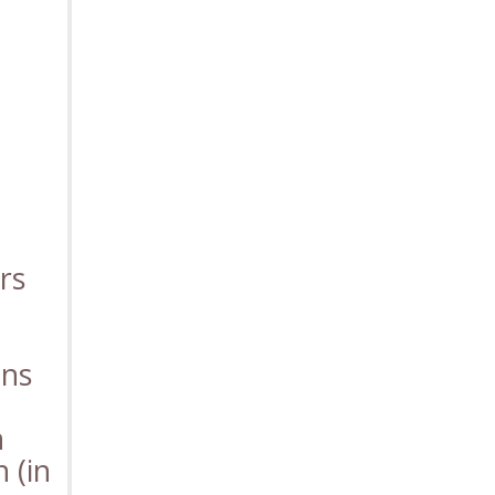
rs
ons
n
n (in