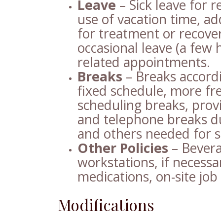
Leave
– Sick leave for r
use of vacation time, ad
for treatment or recove
occasional leave (a few 
related appointments.
Breaks
– Breaks accordi
fixed schedule, more fre
scheduling breaks, prov
and telephone breaks du
and others needed for 
Other Policies
– Bevera
workstations, if necessar
medications, on-site job
Modifications