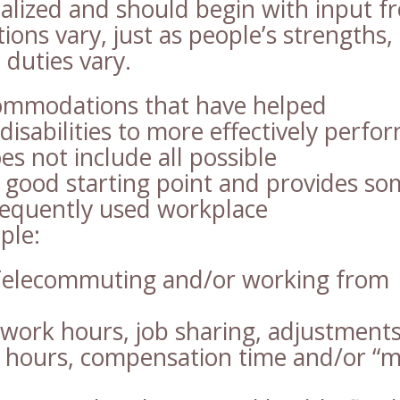
alized and should begin with input f
ns vary, just as people’s strengths,
duties vary.
ommodations that have helped
disabilities to more effectively perfo
oes not include all possible
a good starting point and provides s
frequently used workplace
ple:
elecommuting and/or working from
 work hours, job sharing, adjustments
k hours, compensation time and/or “