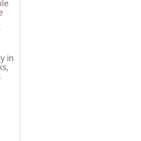
ble
e
r
y in
ks,
s