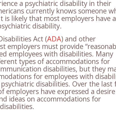
ience a psychiatric disability in their
Americans currently knows someone w
 It is likely that most employers have a
ychiatric disability.
sabilities Act (
ADA
) and other
st employers must provide “reasonab
ed employees with disabilities. Many
ferent types of accommodations for
ommunication disabilities, but they m
modations for employees with disabili
 psychiatric disabilities. Over the last
of employers have expressed a desire
and ideas on accommodations for
isabilities.