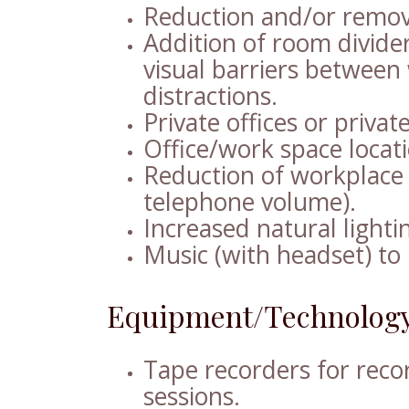
Reduction and/or remova
Addition of room divider
visual barriers between
distractions.
Private offices or privat
Office/work space locat
Reduction of workplace 
telephone volume).
Increased natural lighti
Music (with headset) to 
Equipment/Technology
Tape recorders for reco
sessions.