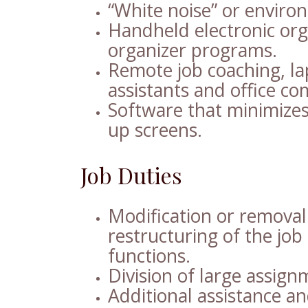
“White noise” or envir
Handheld electronic org
organizer programs.
Remote job coaching, la
assistants and office co
Software that minimizes
up screens.
Job Duties
Modification or removal 
restructuring of the job 
functions.
Division of large assign
Additional assistance and