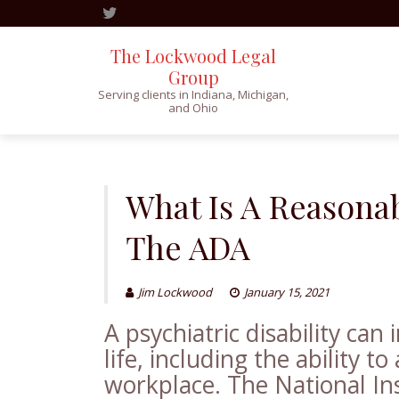
The Lockwood Legal
Group
Serving clients in Indiana, Michigan,
and Ohio
Skip
to
content
What Is A Reason
The ADA
Jim Lockwood
January 15, 2021
A psychiatric disability can
life, including the ability 
workplace. The National Ins