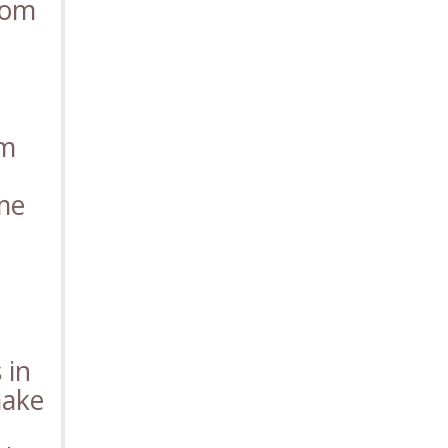
rom
rm
ome
 in
make