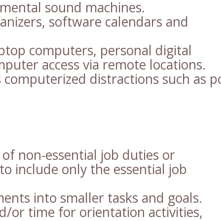
onmental sound machines.
anizers, software calendars and
ptop computers, personal digital
mputer access via remote locations.
 computerized distractions such as p
of non-essential job duties or
to include only the essential job
ments into smaller tasks and goals.
/or time for orientation activities,