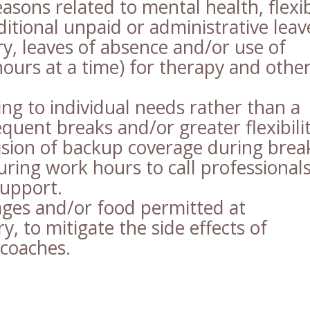
easons related to mental health, flexi
ditional unpaid or administrative leav
ry, leaves of absence and/or use of
hours at a time) for therapy and othe
ng to individual needs rather than a
quent breaks and/or greater flexibilit
ision of backup coverage during brea
ring work hours to call professional
support.
ges and/or food permitted at
y, to mitigate the side effects of
 coaches.