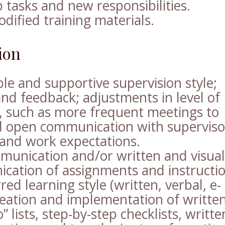
b tasks and new responsibilities.
odified training materials.
ion
le and supportive supervision style;
and feedback; adjustments in level of
e, such as more frequent meetings to
and open communication with superviso
and work expectations.
munication and/or written and visual
ication of assignments and instructi
ed learning style (written, verbal, e-
reation and implementation of writte
” lists, step-by-step checklists, writte