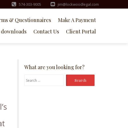
574-303-9005
jim@lockwoodlegal.com
rms & Questionnaires
Make A Payment
downloads
Contact Us
Client Portal
What are you looking for?
Search
for:
l’s
at