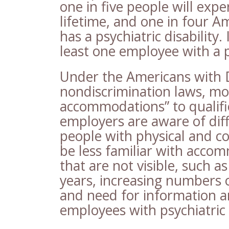
one in five people will exper
lifetime, and one in four 
has a psychiatric disability.
least one employee with a ps
Under the Americans with Di
nondiscrimination laws, mo
accommodations” to qualifi
employers are aware of dif
people with physical and c
be less familiar with accom
that are not visible, such as
years, increasing numbers 
and need for information 
employees with psychiatric d