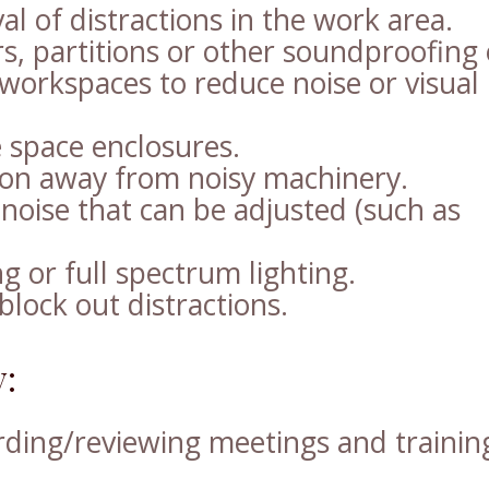
l of distractions in the work area.
s, partitions or other soundproofing 
 workspaces to reduce noise or visual
e space enclosures.
ion away from noisy machinery.
noise that can be adjusted (such as
ng or full spectrum lighting.
block out distractions.
:
rding/reviewing meetings and trainin