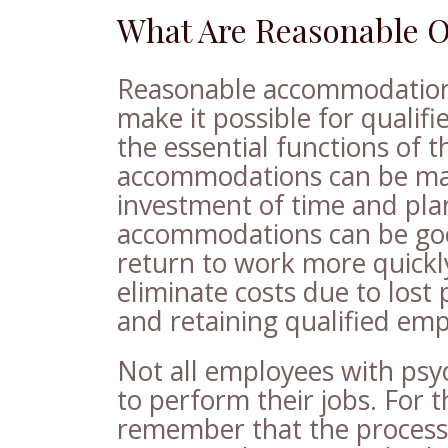
What Are Reasonable 
Reasonable accommodations
make it possible for qualif
the essential functions of t
accommodations can be made
investment of time and pla
accommodations can be goo
return to work more quickly 
eliminate costs due to lost 
and retaining qualified emp
Not all employees with psy
to perform their jobs. For t
remember that the process