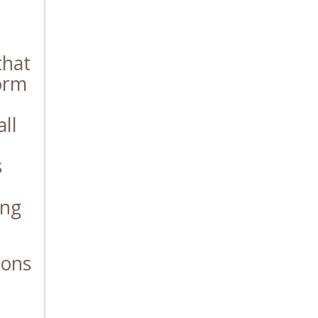
that
form
ll
s
ing
ions