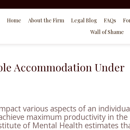
Home
About the Firm
Legal Blog
FAQs
Fo
Wall of Shame
able Accommodation Under
 impact various aspects of an individua
to achieve maximum productivity in the
titute of Mental Health estimates th