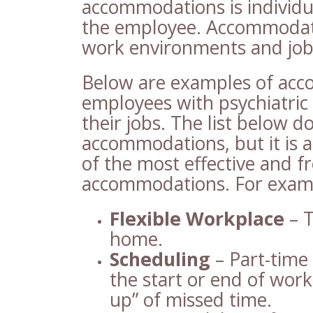
accommodations is individu
the employee. Accommodatio
work environments and job 
Below are examples of acc
employees with psychiatric 
their jobs. The list below d
accommodations, but it is 
of the most effective and 
accommodations. For exam
Flexible Workplace
– T
home.
Scheduling
– Part-time
the start or end of wor
up” of missed time.