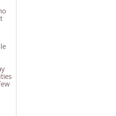
ho
t
le
ay
ties
 few