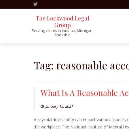
The Lockwood Legal
Group
Serving clients in Indiana, Michigan,
and Ohio
Skip
to
content
Tag:
reasonable ac
What Is A Reasonable 
January 15, 2021
A psychiatric disability can impact various aspects o
the workplace. The National Institute of Mental Heal