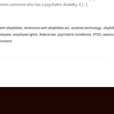
knows someone who has a psychiatric disability. It […]
,
,
,
th disabilities
Americans with disabilities act
assistive technology
disabil
,
,
,
,
,
ployees
employee rights
federal law
psychiatric conditions
PTSD
reason
comment