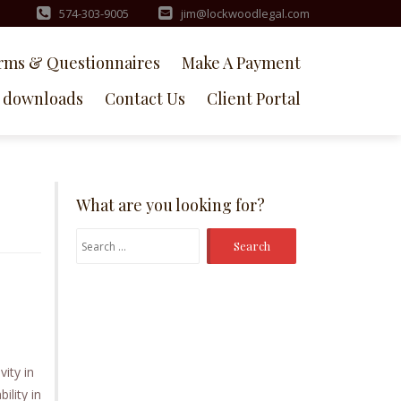
574-303-9005
jim@lockwoodlegal.com
rms & Questionnaires
Make A Payment
downloads
Contact Us
Client Portal
What are you looking for?
Search
for:
vity in
ility in