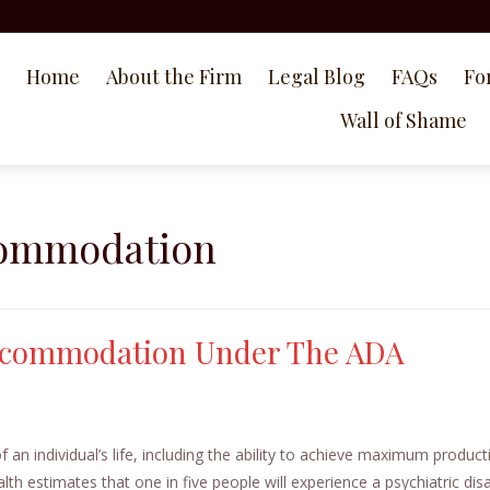
Home
About the Firm
Legal Blog
FAQs
Fo
Wall of Shame
commodation
Accommodation Under The ADA
f an individual’s life, including the ability to achieve maximum producti
th estimates that one in five people will experience a psychiatric disab