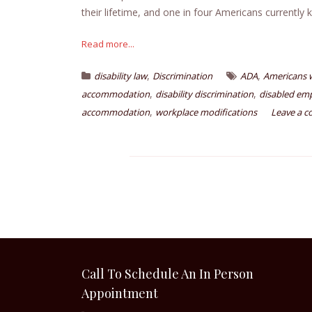
their lifetime, and one in four Americans currently 
Read more...
,
,
disability law
Discrimination
ADA
Americans wi
,
,
accommodation
disability discrimination
disabled em
,
accommodation
workplace modifications
Leave a 
Call To Schedule An In Person
Appointment