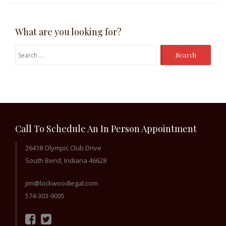
What are you looking for?
Search
for:
Call To Schedule An In Person Appointment
26418 Olympic Club Drive
South Bend, Indiana 46628
jim@lockwoodlegal.com
574-303-9005