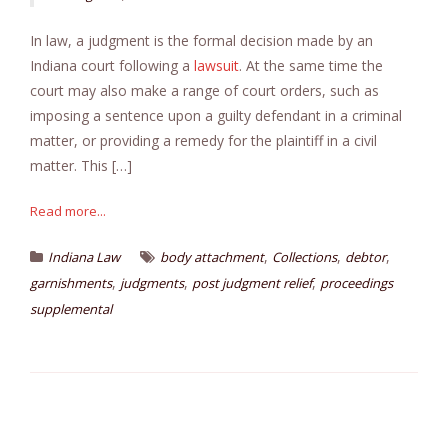
In law, a judgment is the formal decision made by an
Indiana court following a
lawsuit
. At the same time the
court may also make a range of court orders, such as
imposing a sentence upon a guilty defendant in a criminal
matter, or providing a remedy for the plaintiff in a civil
matter. This […]
Read more...
,
,
,
Indiana Law
body attachment
Collections
debtor
,
,
,
garnishments
judgments
post judgment relief
proceedings
supplemental