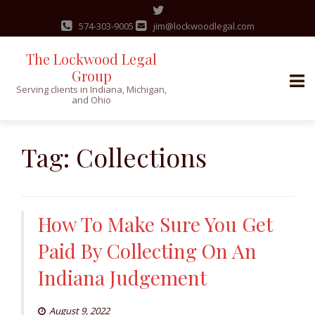
574-303-9005
jim@lockwoodlegal.com
The Lockwood Legal
Group
Serving clients in Indiana, Michigan,
and Ohio
Skip
to
Tag:
Collections
content
How To Make Sure You Get
Paid By Collecting On An
Indiana Judgement
August 9, 2022