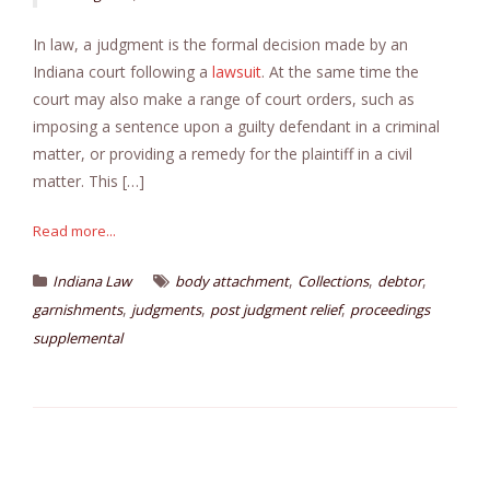
In law, a judgment is the formal decision made by an
Indiana court following a
lawsuit
. At the same time the
court may also make a range of court orders, such as
imposing a sentence upon a guilty defendant in a criminal
matter, or providing a remedy for the plaintiff in a civil
matter. This […]
Read more...
,
,
,
Indiana Law
body attachment
Collections
debtor
,
,
,
garnishments
judgments
post judgment relief
proceedings
supplemental