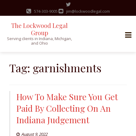
574-303-9005
jim@lockwoodlegal.com
The Lockwood Legal
Group
Serving clients in Indiana, Michigan,
and Ohio
Skip
to
Tag:
garnishments
content
How To Make Sure You Get
Paid By Collecting On An
Indiana Judgement
August 9, 2022