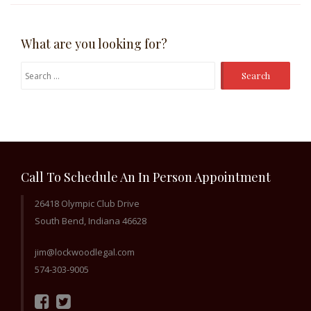
What are you looking for?
Search
for:
Call To Schedule An In Person Appointment
26418 Olympic Club Drive
South Bend, Indiana 46628
jim@lockwoodlegal.com
574-303-9005