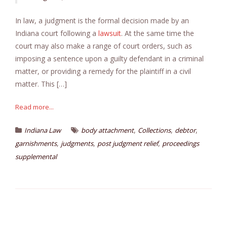
In law, a judgment is the formal decision made by an
Indiana court following a
lawsuit
. At the same time the
court may also make a range of court orders, such as
imposing a sentence upon a guilty defendant in a criminal
matter, or providing a remedy for the plaintiff in a civil
matter. This […]
Read more...
,
,
,
Indiana Law
body attachment
Collections
debtor
,
,
,
garnishments
judgments
post judgment relief
proceedings
supplemental