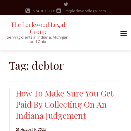
574-303-9005
jim@lockwoodlegal.com
The Lockwood Legal
Group
Serving clients in Indiana, Michigan,
and Ohio
Skip
to
Tag:
debtor
content
How To Make Sure You Get
Paid By Collecting On An
Indiana Judgement
August 9, 2022