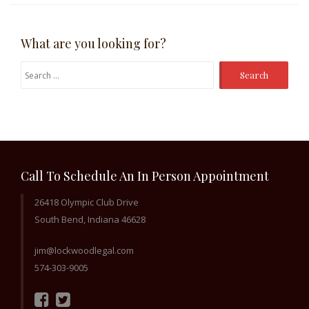
What are you looking for?
Search
for:
Call To Schedule An In Person Appointment
26418 Olympic Club Drive
South Bend, Indiana 46628
jim@lockwoodlegal.com
574-303-9005