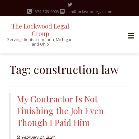
574-303-9005
jim@lockwoodlegal.com
The Lockwood Legal
Group
Serving clients in Indiana, Michigan,
and Ohio
Skip
to
Tag:
construction law
content
My Contractor Is Not
Finishing the Job Even
Though I Paid Him
February 21, 2024