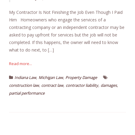
My Contractor Is Not Finishing the Job Even Though I Paid
Him Homeowners who engage the services of a
contracting company or an independent contractor may be
asked to pay upfront for services but the job will not be
completed. If this happens, the owner will need to know
what to do next, to […]
Read more...
,
,
Indiana Law
Michigan Law
Property Damage
,
,
,
,
construction law
contract law
contractor liability
damages
partial performance