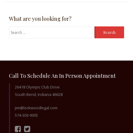
What are you looking for?
Search
for:
Call To Schedule An In Person Appointment
26418 Olympic Club Drive
South Bend, Indiana 46628
jim@lockwoodlegal.com
574-303-9005