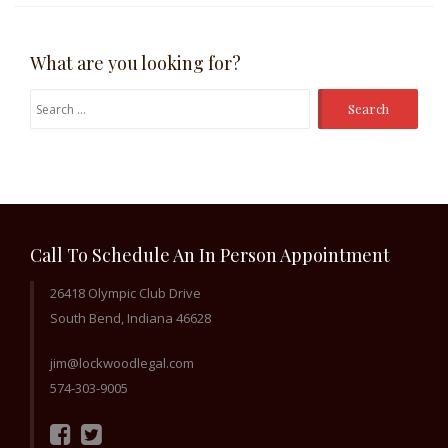
What are you looking for?
Search
for:
Call To Schedule An In Person Appointment
26418 Olympic Club Drive
South Bend, Indiana 46628
jim@lockwoodlegal.com
574-303-9005