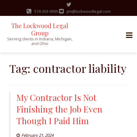
574-303-9005
jim@lockwoodlegal.com
The Lockwood Legal
Group
Serving clients in Indiana, Michigan,
and Ohio
Skip
to
Tag:
contractor liability
content
My Contractor Is Not
Finishing the Job Even
Though I Paid Him
February 21, 2024