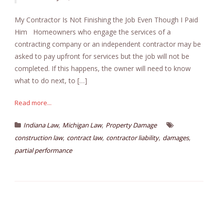
My Contractor Is Not Finishing the Job Even Though I Paid
Him Homeowners who engage the services of a
contracting company or an independent contractor may be
asked to pay upfront for services but the job will not be
completed. If this happens, the owner will need to know
what to do next, to […]
Read more...
,
,
Indiana Law
Michigan Law
Property Damage
,
,
,
,
construction law
contract law
contractor liability
damages
partial performance