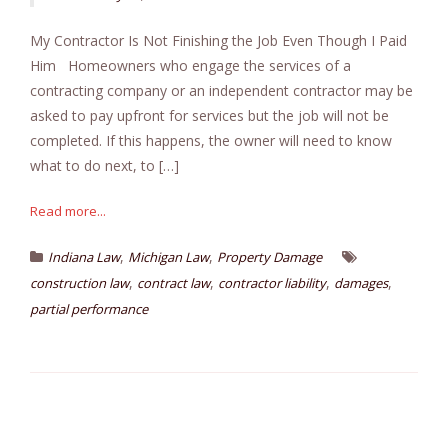
My Contractor Is Not Finishing the Job Even Though I Paid
Him Homeowners who engage the services of a
contracting company or an independent contractor may be
asked to pay upfront for services but the job will not be
completed. If this happens, the owner will need to know
what to do next, to […]
Read more...
,
,
Indiana Law
Michigan Law
Property Damage
,
,
,
,
construction law
contract law
contractor liability
damages
partial performance