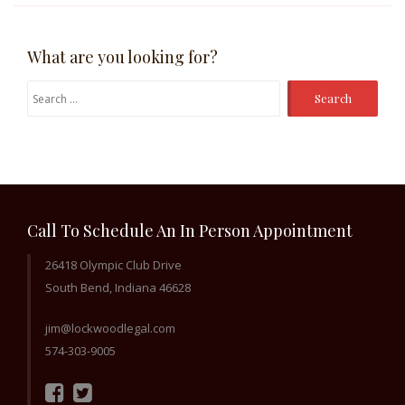
What are you looking for?
Search
for:
Call To Schedule An In Person Appointment
26418 Olympic Club Drive
South Bend, Indiana 46628
jim@lockwoodlegal.com
574-303-9005