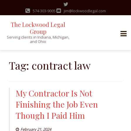
574-303-9005
jim@lockwoodlegal.com
The Lockwood Legal
Group
Serving clients in Indiana, Michigan,
and Ohio
Skip
to
Tag:
contract law
content
My Contractor Is Not
Finishing the Job Even
Though I Paid Him
February 21, 2024