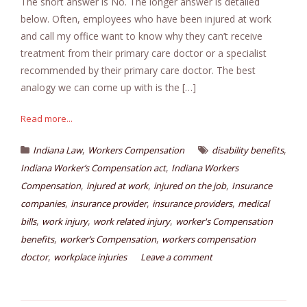
The short answer is No. The longer answer is detailed
below. Often, employees who have been injured at work
and call my office want to know why they can’t receive
treatment from their primary care doctor or a specialist
recommended by their primary care doctor. The best
analogy we can come up with is the […]
Read more...
,
,
Indiana Law
Workers Compensation
disability benefits
,
Indiana Worker’s Compensation act
Indiana Workers
,
,
,
Compensation
injured at work
injured on the job
Insurance
,
,
,
companies
insurance provider
insurance providers
medical
,
,
,
bills
work injury
work related injury
worker's Compensation
,
,
benefits
worker’s Compensation
workers compensation
,
doctor
workplace injuries
Leave a comment