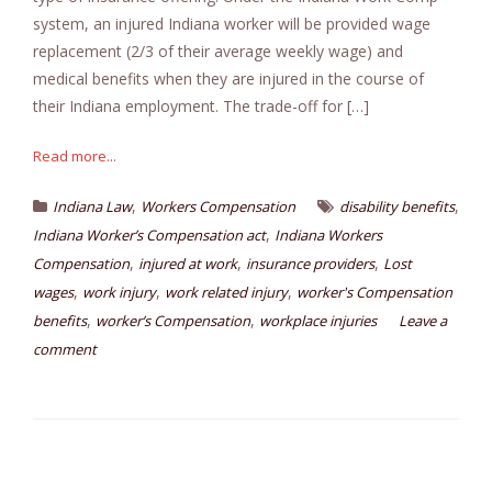
system, an injured Indiana worker will be provided wage
replacement (2/3 of their average weekly wage) and
medical benefits when they are injured in the course of
their Indiana employment. The trade-off for […]
Read more...
,
,
Indiana Law
Workers Compensation
disability benefits
,
Indiana Worker’s Compensation act
Indiana Workers
,
,
,
Compensation
injured at work
insurance providers
Lost
,
,
,
wages
work injury
work related injury
worker's Compensation
,
,
benefits
worker’s Compensation
workplace injuries
Leave a
comment
Posts