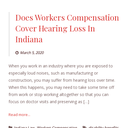
Does Workers Compensation
Cover Hearing Loss In
Indiana
March 5, 2020
When you work in an industry where you are exposed to
especially loud noises, such as manufacturing or
construction, you may suffer from hearing loss over time.
When this happens, you may need to take some time off
from work or stop working altogether so that you can
focus on doctor visits and preserving as […]
Read more...
,
,
Indiana Law
Workers Compensation
disability benefits