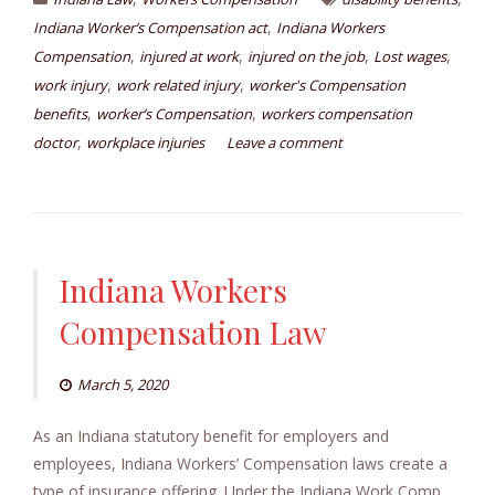
,
Indiana Worker’s Compensation act
Indiana Workers
,
,
,
,
Compensation
injured at work
injured on the job
Lost wages
,
,
work injury
work related injury
worker's Compensation
,
,
benefits
worker’s Compensation
workers compensation
,
doctor
workplace injuries
Leave a comment
Indiana Workers
Compensation Law
March 5, 2020
As an Indiana statutory benefit for employers and
employees, Indiana Workers’ Compensation laws create a
type of insurance offering. Under the Indiana Work Comp