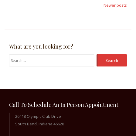
navigation
Newer posts
What are you looking for?
Search
for:
Call To Schedule An In Person Appointment
26418 Olympic Club Drive
South Bend, Indiana 46628