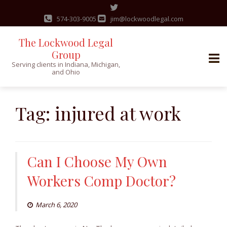
574-303-9005
jim@lockwoodlegal.com
The Lockwood Legal
Group
Serving clients in Indiana, Michigan,
and Ohio
Skip
to
Tag:
injured at work
content
Can I Choose My Own
Workers Comp Doctor?
March 6, 2020