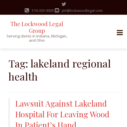
574-303-9005
jim@lockwoodlegal.com
The Lockwood Legal
Group
Serving clients in Indiana, Michigan,
and Ohio
Skip
to
Tag:
lakeland regional
content
health
Lawsuit Against Lakeland
Hospital For Leaving Wood
In Patient’s Hand