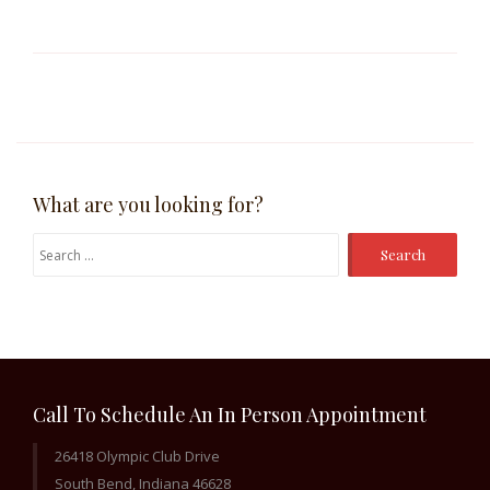
What are you looking for?
Search
for:
Call To Schedule An In Person Appointment
26418 Olympic Club Drive
South Bend, Indiana 46628