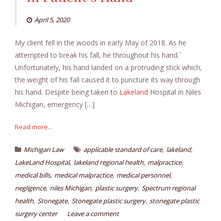
April 5, 2020
My client fell in the woods in early May of 2018. As he
attempted to break his fall, he throughout his hand.`
Unfortunately, his hand landed on a protruding stick which,
the weight of his fall caused it to puncture its way through
his hand. Despite being taken to
Lakeland
Hospital in Niles
Michigan, emergency […]
Read more...
,
,
Michigan Law
applicable standard of care
lakeland
,
,
,
LakeLand Hospital
lakeland regional health
malpractice
,
,
,
medical bills
medical malpractice
medical personnel
,
,
,
negligence
niles Michigan
plastic surgery
Spectrum regional
,
,
,
health
Stonegate
Stonegate plastic surgery
stonegate plastic
surgery center
Leave a comment